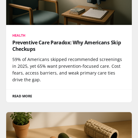
HEALTH
Preventive Care Paradox: Why Americans Skip
Checkups
59% of Americans skipped recommended screenings
in 2025, yet 65% want prevention-focused care. Cost
fears, access barriers, and weak primary care ties
drive the gap.
READ MORE