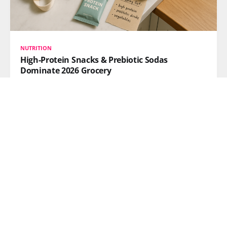
NUTRITION
High-Protein Snacks & Prebiotic Sodas
Dominate 2026 Grocery
Nearly 61% of consumers want high-protein snacks,
while prebiotic sodas doubled in size over the past
year. Here's what's reshaping grocery aisles and meal
delivery.
READ MORE