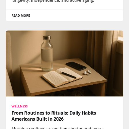
longevity, independence, and active aging.
READ MORE
WELLNESS
From Routines to Rituals: Daily Habits
Americans Built in 2026
Morning routines are getting shorter and more