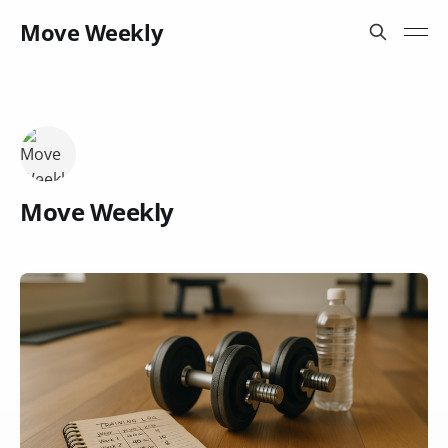
Move Weekly
Move Weekly