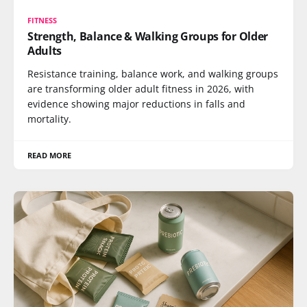
FITNESS
Strength, Balance & Walking Groups for Older
Adults
Resistance training, balance work, and walking groups
are transforming older adult fitness in 2026, with
evidence showing major reductions in falls and
mortality.
READ MORE