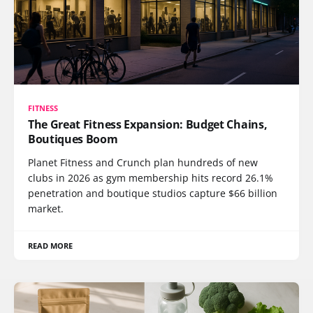
FITNESS
The Great Fitness Expansion: Budget Chains,
Boutiques Boom
Planet Fitness and Crunch plan hundreds of new
clubs in 2026 as gym membership hits record 26.1%
penetration and boutique studios capture $66 billion
market.
READ MORE