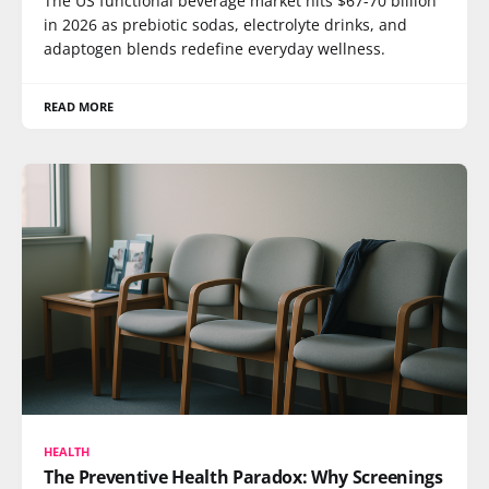
The US functional beverage market hits $67-70 billion
in 2026 as prebiotic sodas, electrolyte drinks, and
adaptogen blends redefine everyday wellness.
READ MORE
HEALTH
The Preventive Health Paradox: Why Screenings