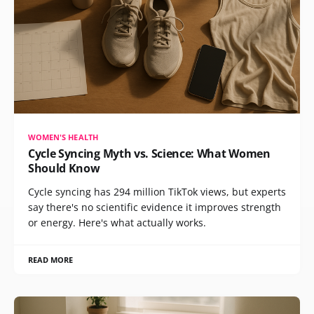
WOMEN'S HEALTH
Cycle Syncing Myth vs. Science: What Women
Should Know
Cycle syncing has 294 million TikTok views, but experts
say there's no scientific evidence it improves strength
or energy. Here's what actually works.
READ MORE