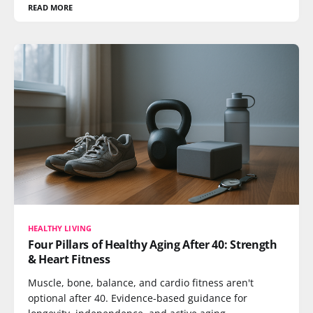
READ MORE
HEALTHY LIVING
Four Pillars of Healthy Aging After 40: Strength
& Heart Fitness
Muscle, bone, balance, and cardio fitness aren't
optional after 40. Evidence-based guidance for