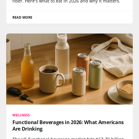
fiber. Here's what to eat in 2026 and why it matters.
READ MORE
WELLNESS
Functional Beverages in 2026: What Americans
Are Drinking