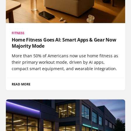
FITNESS
Home Fitness Goes AI: Smart Apps & Gear Now
Majority Mode
More than 50% of Americans now use home fitness as
their primary workout mode, driven by AI apps,
compact smart equipment, and wearable integration.
READ MORE