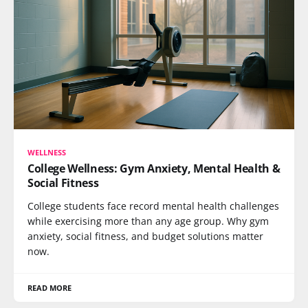
WELLNESS
College Wellness: Gym Anxiety, Mental Health &
Social Fitness
College students face record mental health challenges
while exercising more than any age group. Why gym
anxiety, social fitness, and budget solutions matter
now.
READ MORE