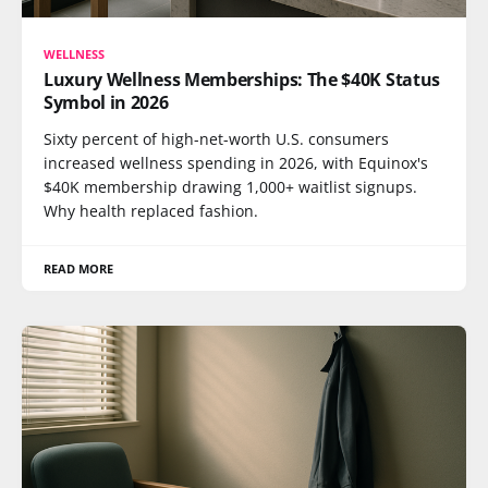
WELLNESS
Luxury Wellness Memberships: The $40K Status
Symbol in 2026
Sixty percent of high-net-worth U.S. consumers
increased wellness spending in 2026, with Equinox's
$40K membership drawing 1,000+ waitlist signups.
Why health replaced fashion.
READ MORE