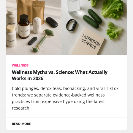
WELLNESS
Wellness Myths vs. Science: What Actually
Works in 2026
Cold plunges, detox teas, biohacking, and viral TikTok
trends: we separate evidence-backed wellness
practices from expensive hype using the latest
research.
READ MORE