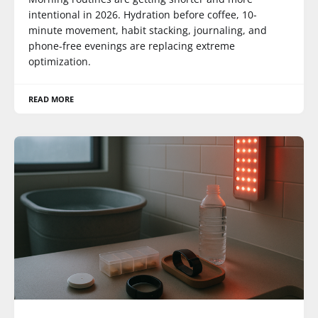
intentional in 2026. Hydration before coffee, 10-
minute movement, habit stacking, journaling, and
phone-free evenings are replacing extreme
optimization.
READ MORE