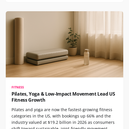
FITNESS
Pilates, Yoga & Low-Impact Movement Lead US
Fitness Growth
Pilates and yoga are now the fastest-growing fitness
categories in the US, with bookings up 66% and the
industry valued at $19.2 billion in 2026 as consumers
shift toward sustainable, joint-friendly movement.