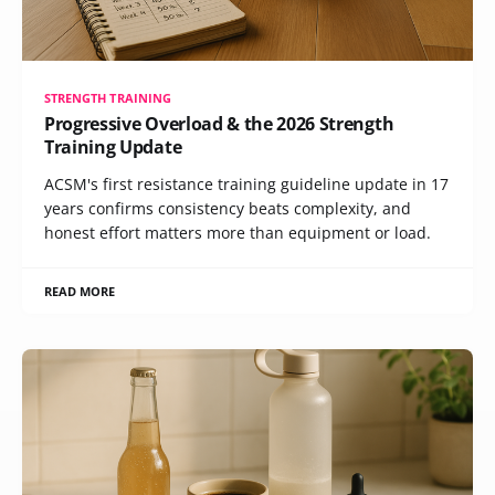
STRENGTH TRAINING
Progressive Overload & the 2026 Strength
Training Update
ACSM's first resistance training guideline update in 17
years confirms consistency beats complexity, and
honest effort matters more than equipment or load.
READ MORE