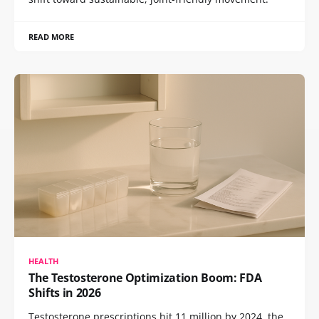
READ MORE
HEALTH
The Testosterone Optimization Boom: FDA
Shifts in 2026
Testosterone prescriptions hit 11 million by 2024, the