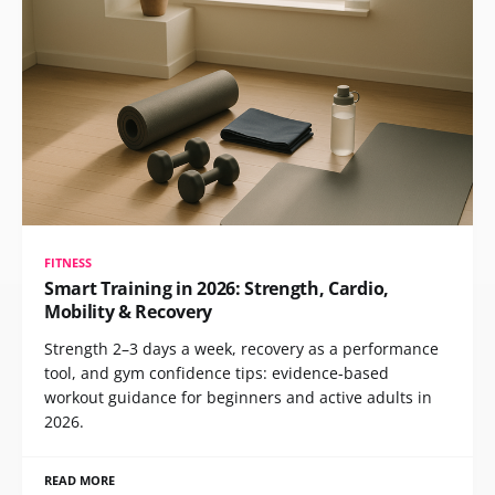
FITNESS
Smart Training in 2026: Strength, Cardio,
Mobility & Recovery
Strength 2–3 days a week, recovery as a performance
tool, and gym confidence tips: evidence-based
workout guidance for beginners and active adults in
2026.
READ MORE