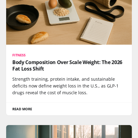
FITNESS
Body Composition Over Scale Weight: The 2026
Fat Loss Shift
Strength training, protein intake, and sustainable
deficits now define weight loss in the U.S., as GLP-1
drugs reveal the cost of muscle loss.
READ MORE