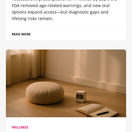
FDA removed age-related warnings, and new oral
options expand access—but diagnostic gaps and
lifelong risks remain.
READ MORE
WELLNESS