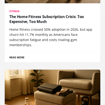
FITNESS
The Home Fitness Subscription Crisis: Too
Expensive, Too Much
Home fitness crossed 50% adoption in 2026, but app
churn hit 11.7% monthly as Americans face
subscription fatigue and costs rivaling gym
memberships.
READ MORE