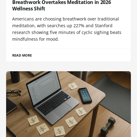
Breathwork Overtakes Meditation in 2026
Wellness Shift
Americans are choosing breathwork over traditional
meditation, with searches up 227% and Stanford
research showing five minutes of cyclic sighing beats
mindfulness for mood.
READ MORE