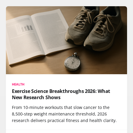
HEALTH
Exercise Science Breakthroughs 2026: What
New Research Shows
From 10-minute workouts that slow cancer to the
8,500-step weight maintenance threshold, 2026
research delivers practical fitness and health clarity.