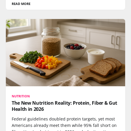
READ MORE
NUTRITION
The New Nutrition Reality: Protein, Fiber & Gut
Health in 2026
Federal guidelines doubled protein targets, yet most
Americans already meet them while 95% fall short on