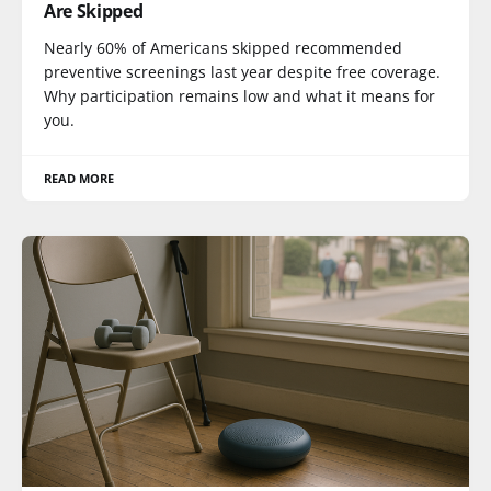
Are Skipped
Nearly 60% of Americans skipped recommended
preventive screenings last year despite free coverage.
Why participation remains low and what it means for
you.
READ MORE