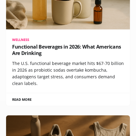
WELLNESS
Functional Beverages in 2026: What Americans
Are Drinking
The U.S. functional beverage market hits $67-70 billion
in 2026 as probiotic sodas overtake kombucha,
adaptogens target stress, and consumers demand
clean labels.
READ MORE