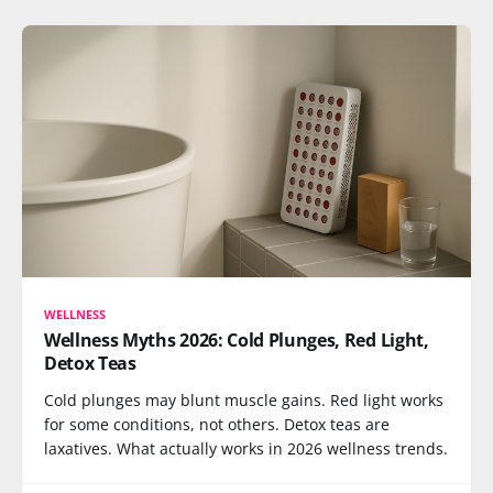
WELLNESS
Wellness Myths 2026: Cold Plunges, Red Light,
Detox Teas
Cold plunges may blunt muscle gains. Red light works
for some conditions, not others. Detox teas are
laxatives. What actually works in 2026 wellness trends.