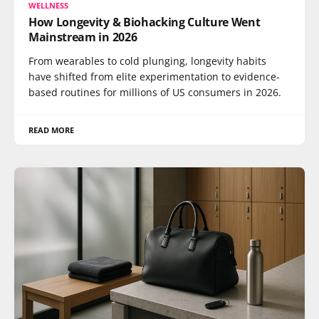
WELLNESS
How Longevity & Biohacking Culture Went
Mainstream in 2026
From wearables to cold plunging, longevity habits
have shifted from elite experimentation to evidence-
based routines for millions of US consumers in 2026.
READ MORE