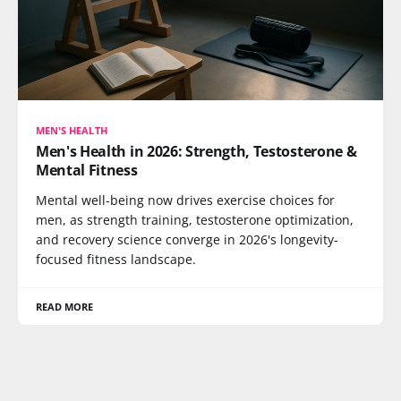
MEN'S HEALTH
Men's Health in 2026: Strength, Testosterone &
Mental Fitness
Mental well-being now drives exercise choices for
men, as strength training, testosterone optimization,
and recovery science converge in 2026's longevity-
focused fitness landscape.
READ MORE