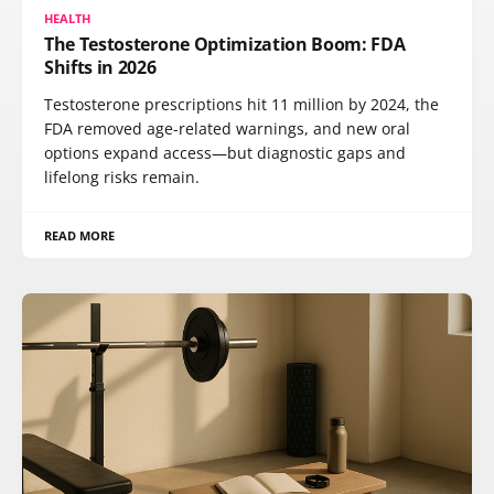
HEALTH
The Testosterone Optimization Boom: FDA
Shifts in 2026
Testosterone prescriptions hit 11 million by 2024, the
FDA removed age-related warnings, and new oral
options expand access—but diagnostic gaps and
lifelong risks remain.
READ MORE