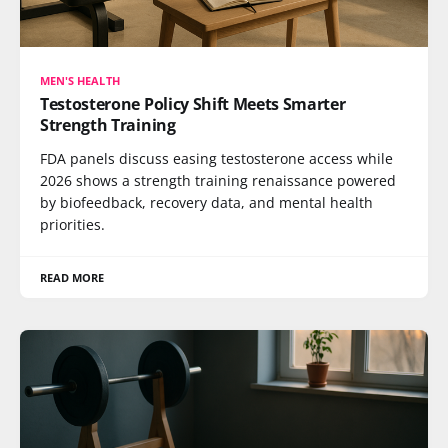
MEN'S HEALTH
Testosterone Policy Shift Meets Smarter
Strength Training
FDA panels discuss easing testosterone access while
2026 shows a strength training renaissance powered
by biofeedback, recovery data, and mental health
priorities.
READ MORE