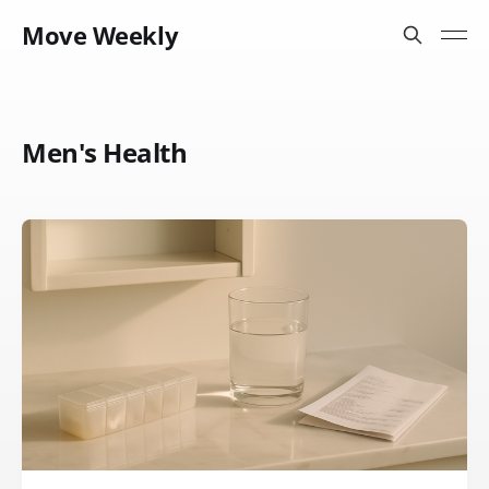
Move Weekly
Men's Health