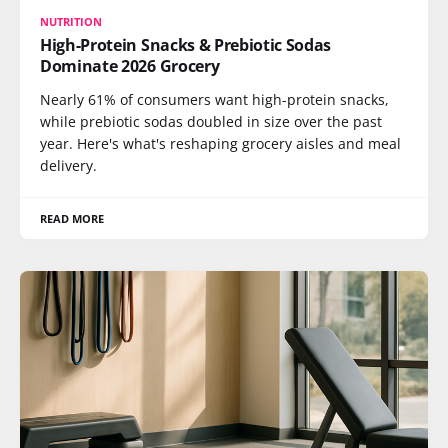
NUTRITION
High-Protein Snacks & Prebiotic Sodas
Dominate 2026 Grocery
Nearly 61% of consumers want high-protein snacks,
while prebiotic sodas doubled in size over the past
year. Here's what's reshaping grocery aisles and meal
delivery.
READ MORE