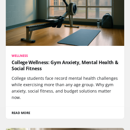
WELLNESS
College Wellness: Gym Anxiety, Mental Health &
Social Fitness
College students face record mental health challenges
while exercising more than any age group. Why gym
anxiety, social fitness, and budget solutions matter
now.
READ MORE