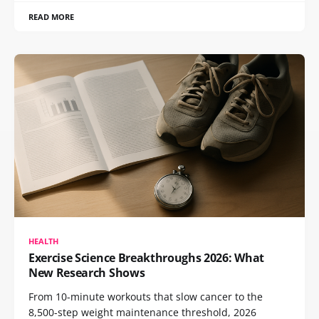
READ MORE
HEALTH
Exercise Science Breakthroughs 2026: What
New Research Shows
From 10-minute workouts that slow cancer to the
8,500-step weight maintenance threshold, 2026