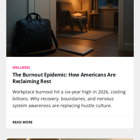
WELLNESS
The Burnout Epidemic: How Americans Are
Reclaiming Rest
Workplace burnout hit a six-year high in 2026, costing
billions. Why recovery, boundaries, and nervous
system awareness are replacing hustle culture.
READ MORE