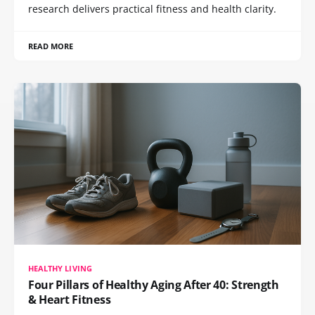
research delivers practical fitness and health clarity.
READ MORE
HEALTHY LIVING
Four Pillars of Healthy Aging After 40: Strength
& Heart Fitness