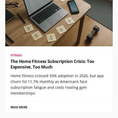
FITNESS
The Home Fitness Subscription Crisis: Too
Expensive, Too Much
Home fitness crossed 50% adoption in 2026, but app
churn hit 11.7% monthly as Americans face
subscription fatigue and costs rivaling gym
memberships.
READ MORE