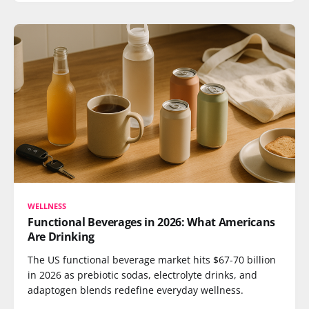
WELLNESS
Functional Beverages in 2026: What Americans
Are Drinking
The US functional beverage market hits $67-70 billion
in 2026 as prebiotic sodas, electrolyte drinks, and
adaptogen blends redefine everyday wellness.