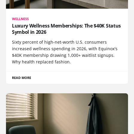
WELLNESS
Luxury Wellness Memberships: The $40K Status
Symbol in 2026
Sixty percent of high-net-worth U.S. consumers
increased wellness spending in 2026, with Equinox's
$40K membership drawing 1,000+ waitlist signups.
Why health replaced fashion.
READ MORE