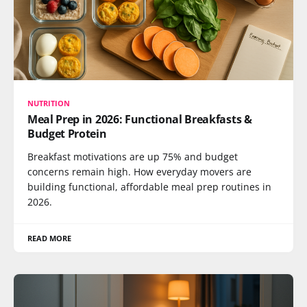
NUTRITION
Meal Prep in 2026: Functional Breakfasts &
Budget Protein
Breakfast motivations are up 75% and budget
concerns remain high. How everyday movers are
building functional, affordable meal prep routines in
2026.
READ MORE