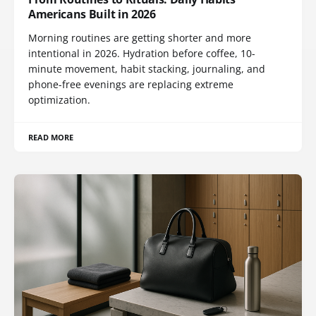
Americans Built in 2026
Morning routines are getting shorter and more
intentional in 2026. Hydration before coffee, 10-
minute movement, habit stacking, journaling, and
phone-free evenings are replacing extreme
optimization.
READ MORE