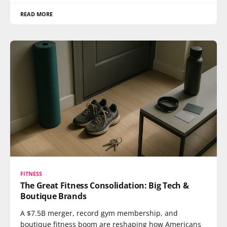
READ MORE
FITNESS
The Great Fitness Consolidation: Big Tech &
Boutique Brands
A $7.5B merger, record gym membership, and
boutique fitness boom are reshaping how Americans