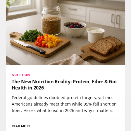
NUTRITION
The New Nutrition Reality: Protein, Fiber & Gut
Health in 2026
Federal guidelines doubled protein targets, yet most
Americans already meet them while 95% fall short on
fiber. Here's what to eat in 2026 and why it matters.
READ MORE