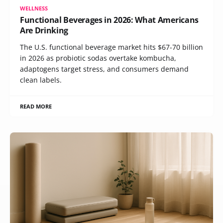
WELLNESS
Functional Beverages in 2026: What Americans
Are Drinking
The U.S. functional beverage market hits $67-70 billion
in 2026 as probiotic sodas overtake kombucha,
adaptogens target stress, and consumers demand
clean labels.
READ MORE