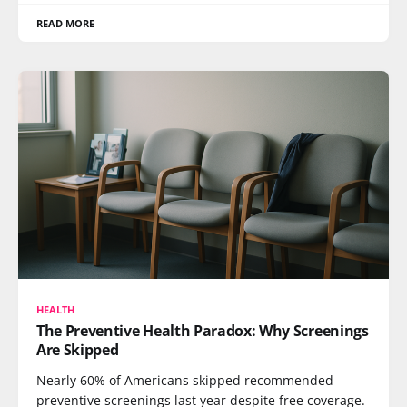
READ MORE
HEALTH
The Preventive Health Paradox: Why Screenings
Are Skipped
Nearly 60% of Americans skipped recommended
preventive screenings last year despite free coverage.