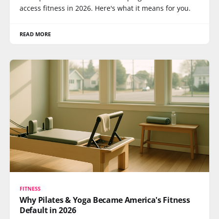
access fitness in 2026. Here's what it means for you.
READ MORE
FITNESS
Why Pilates & Yoga Became America's Fitness
Default in 2026