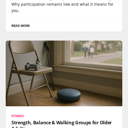
Why participation remains low and what it means for
you.
READ MORE
FITNESS
Strength, Balance & Walking Groups for Older