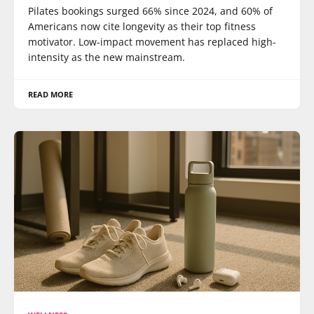
Pilates bookings surged 66% since 2024, and 60% of
Americans now cite longevity as their top fitness
motivator. Low-impact movement has replaced high-
intensity as the new mainstream.
READ MORE