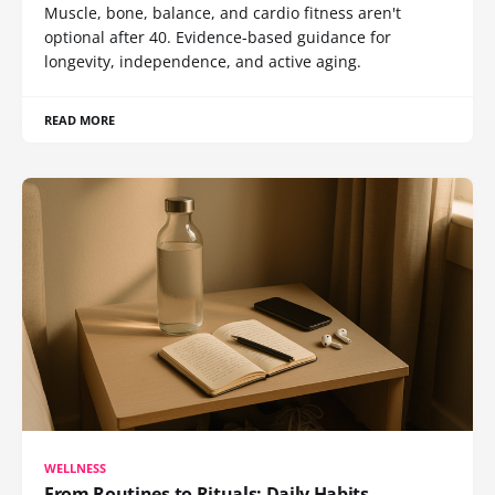
Muscle, bone, balance, and cardio fitness aren't
optional after 40. Evidence-based guidance for
longevity, independence, and active aging.
READ MORE
WELLNESS
From Routines to Rituals: Daily Habits