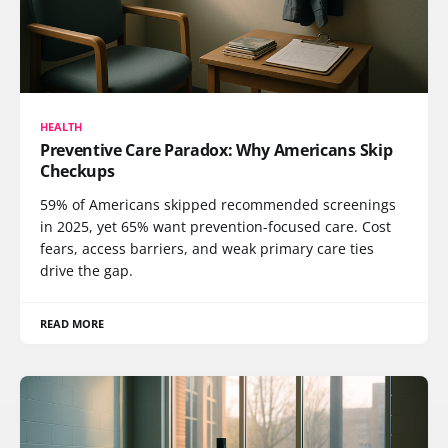
HEALTH
Preventive Care Paradox: Why Americans Skip
Checkups
59% of Americans skipped recommended screenings
in 2025, yet 65% want prevention-focused care. Cost
fears, access barriers, and weak primary care ties
drive the gap.
READ MORE