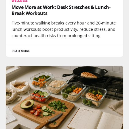
WELLNESS
Move More at Work: Desk Stretches & Lunch-
Break Workouts
Five-minute walking breaks every hour and 20-minute
lunch workouts boost productivity, reduce stress, and
counteract health risks from prolonged sitting.
READ MORE