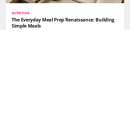
NUTRITION
The Everyday Meal Prep Renaissance: Building
Simple Meals
Meal prep has shifted from fitness niche to
mainstream necessity. Learn how high-protein, high-
fiber, budget-friendly DIY strategies are reshaping
American kitchens in 2026.
READ MORE