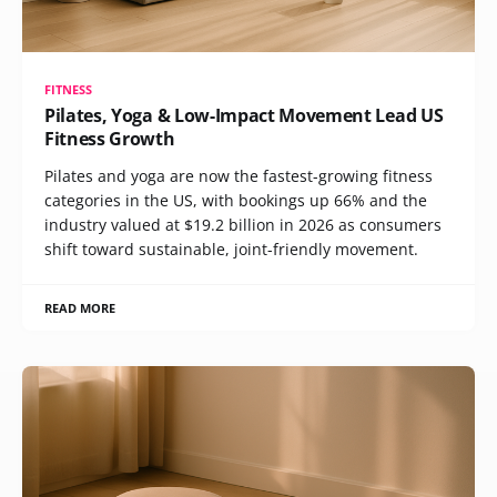
FITNESS
Pilates, Yoga & Low-Impact Movement Lead US
Fitness Growth
Pilates and yoga are now the fastest-growing fitness
categories in the US, with bookings up 66% and the
industry valued at $19.2 billion in 2026 as consumers
shift toward sustainable, joint-friendly movement.
READ MORE