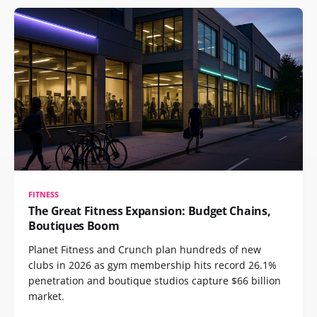
FITNESS
The Great Fitness Expansion: Budget Chains,
Boutiques Boom
Planet Fitness and Crunch plan hundreds of new
clubs in 2026 as gym membership hits record 26.1%
penetration and boutique studios capture $66 billion
market.