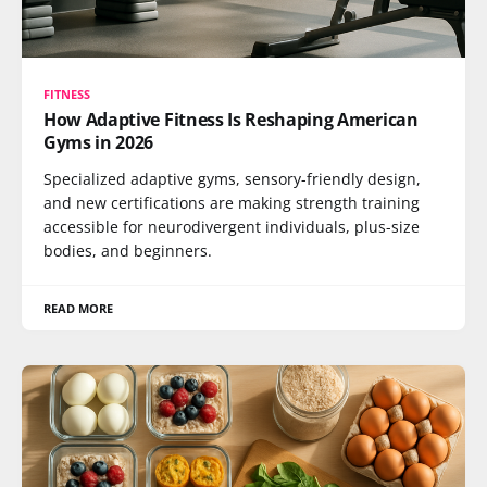
FITNESS
How Adaptive Fitness Is Reshaping American
Gyms in 2026
Specialized adaptive gyms, sensory-friendly design,
and new certifications are making strength training
accessible for neurodivergent individuals, plus-size
bodies, and beginners.
READ MORE