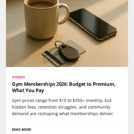
FITNESS
Gym Memberships 2026: Budget to Premium,
What You Pay
Gym prices range from $10 to $350+ monthly, but
hidden fees, retention struggles, and community
demand are reshaping what memberships deliver.
READ MORE