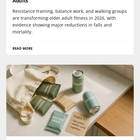
Adults
Resistance training, balance work, and walking groups
are transforming older adult fitness in 2026, with
evidence showing major reductions in falls and
mortality.
READ MORE