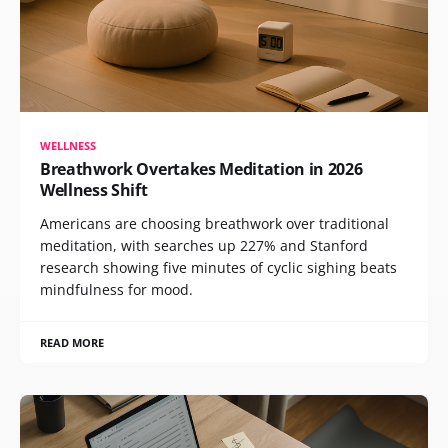
WELLNESS
Breathwork Overtakes Meditation in 2026
Wellness Shift
Americans are choosing breathwork over traditional
meditation, with searches up 227% and Stanford
research showing five minutes of cyclic sighing beats
mindfulness for mood.
READ MORE