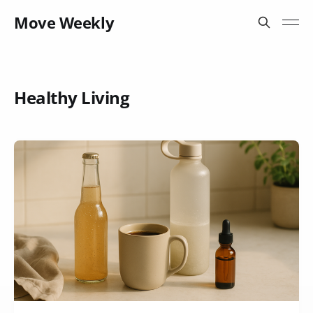
Move Weekly
Healthy Living