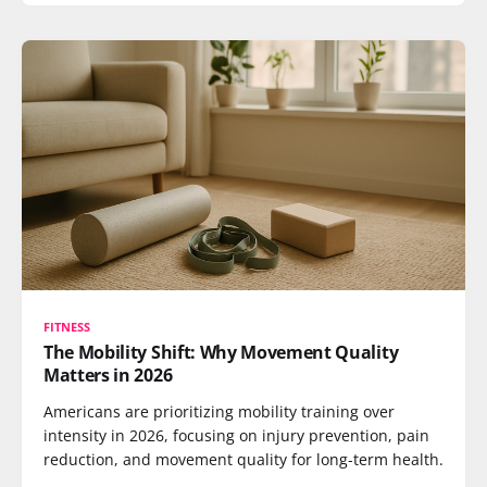
FITNESS
The Mobility Shift: Why Movement Quality
Matters in 2026
Americans are prioritizing mobility training over
intensity in 2026, focusing on injury prevention, pain
reduction, and movement quality for long-term health.