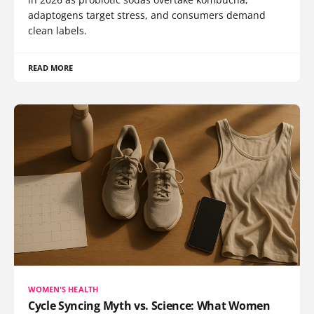
adaptogens target stress, and consumers demand
clean labels.
READ MORE
WOMEN'S HEALTH
Cycle Syncing Myth vs. Science: What Women