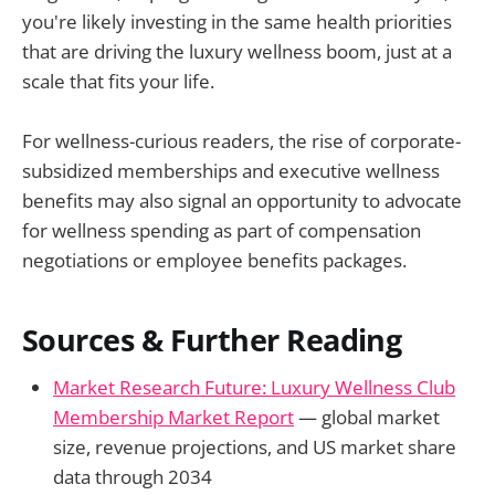
you're likely investing in the same health priorities
that are driving the luxury wellness boom, just at a
scale that fits your life.
For wellness-curious readers, the rise of corporate-
subsidized memberships and executive wellness
benefits may also signal an opportunity to advocate
for wellness spending as part of compensation
negotiations or employee benefits packages.
Sources & Further Reading
Market Research Future: Luxury Wellness Club
Membership Market Report
— global market
size, revenue projections, and US market share
data through 2034