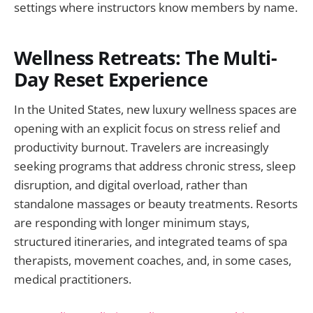
settings where instructors know members by name.
Wellness Retreats: The Multi-
Day Reset Experience
In the United States, new luxury wellness spaces are
opening with an explicit focus on stress relief and
productivity burnout. Travelers are increasingly
seeking programs that address chronic stress, sleep
disruption, and digital overload, rather than
standalone massages or beauty treatments. Resorts
are responding with longer minimum stays,
structured itineraries, and integrated teams of spa
therapists, movement coaches, and, in some cases,
medical practitioners.