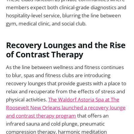
members expect both clinical-grade diagnostics and
hospitality-level service, blurring the line between
gym, medical clinic, and social club.
Recovery Lounges and the Rise
of Contrast Therapy
As the line between wellness and fitness continues
to blur, spas and fitness clubs are introducing
recovery lounges that provide guests with a place to
relax and recuperate from the effects of stress and
physical activities.
The Waldorf Astoria Spa at The
Roosevelt New Orleans launched a recovery lounge
and contrast therapy program
that offers an
infrared sauna and cold plunge, pneumatic
compression therapy, harmonic meditation