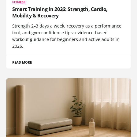
FITNESS
Smart Training in 2026: Strength, Cardio,
Mobility & Recovery
Strength 2–3 days a week, recovery as a performance
tool, and gym confidence tips: evidence-based
workout guidance for beginners and active adults in
2026.
READ MORE