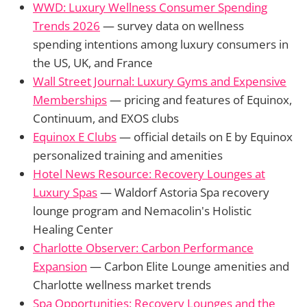
WWD: Luxury Wellness Consumer Spending
Trends 2026
— survey data on wellness
spending intentions among luxury consumers in
the US, UK, and France
Wall Street Journal: Luxury Gyms and Expensive
Memberships
— pricing and features of Equinox,
Continuum, and EXOS clubs
Equinox E Clubs
— official details on E by Equinox
personalized training and amenities
Hotel News Resource: Recovery Lounges at
Luxury Spas
— Waldorf Astoria Spa recovery
lounge program and Nemacolin's Holistic
Healing Center
Charlotte Observer: Carbon Performance
Expansion
— Carbon Elite Lounge amenities and
Charlotte wellness market trends
Spa Opportunities: Recovery Lounges and the