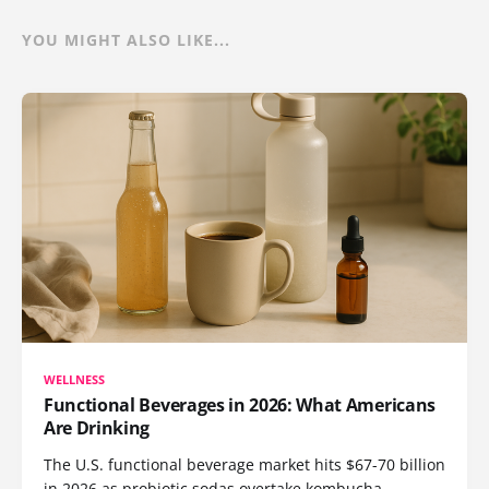
YOU MIGHT ALSO LIKE...
WELLNESS
Functional Beverages in 2026: What Americans
Are Drinking
The U.S. functional beverage market hits $67-70 billion
in 2026 as probiotic sodas overtake kombucha,