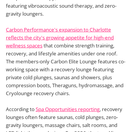
featuring vibroacoustic sound therapy, and zero-
gravity loungers.
Carbon Performance's expansion to Charlotte
reflects the city's growing appetite for high-end
wellness spaces
that combine strength training,
recovery, and lifestyle amenities under one roof.
The members-only Carbon Elite Lounge features co-
working space with a recovery lounge featuring
private cold plunges, saunas and showers, plus
compression boots, Theraguns, hydromassage, and
Cryolounge recovery chairs.
According to
Spa Opportunities reporting
, recovery
lounges often feature saunas, cold plunges, zero-
gravity loungers, massage chairs, salt rooms, and