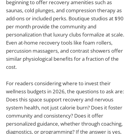
beginning to offer recovery amenities such as
saunas, cold plunges, and compression therapy as
add-ons or included perks. Boutique studios at $90
per month provide the community and
personalization that luxury clubs formalize at scale.
Even at-home recovery tools like foam rollers,
percussion massagers, and contrast showers offer
similar physiological benefits for a fraction of the
cost.
For readers considering where to invest their
wellness budgets in 2026, the questions to ask are:
Does this space support recovery and nervous
system health, not just calorie burn? Does it foster
community and consistency? Does it offer
personalized guidance, whether through coaching,
diagnostics, or programming? If the answer is yes,