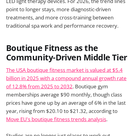
LED light therapy devices. For 2026, the trend lines
point to longer stays, more diagnostic-driven
treatments, and more cross-training between
traditional spa work and performance recovery.
Boutique Fitness as the
Community-Driven Middle Tier
The USA boutique fitness market is valued at $5.4
billion in 2025 with a compound annual growth rate
of 12.8% from 2025 to 2032
. Boutique gym
memberships average $90 monthly, though class
prices have gone up by an average of 6% in the last
year, rising from $20.10 to $21.32, according to
Move EU's boutique fitness trends analysis
.
Studios are no longer just places to work out.