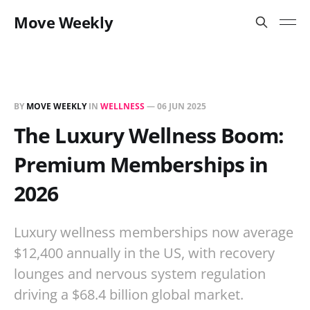
Move Weekly
BY
MOVE WEEKLY
IN
WELLNESS
—
06 JUN 2025
The Luxury Wellness Boom:
Premium Memberships in
2026
Luxury wellness memberships now average
$12,400 annually in the US, with recovery
lounges and nervous system regulation
driving a $68.4 billion global market.