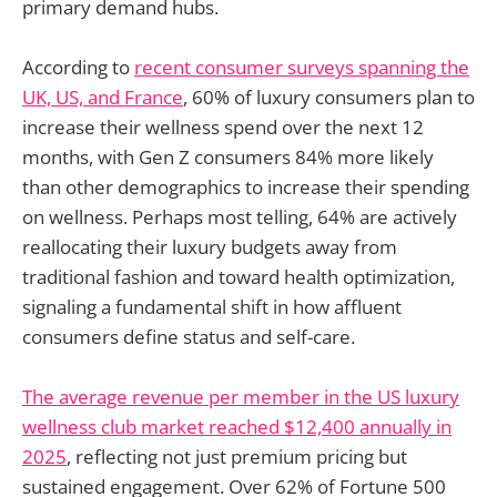
primary demand hubs.
According to
recent consumer surveys spanning the
UK, US, and France
, 60% of luxury consumers plan to
increase their wellness spend over the next 12
months, with Gen Z consumers 84% more likely
than other demographics to increase their spending
on wellness. Perhaps most telling, 64% are actively
reallocating their luxury budgets away from
traditional fashion and toward health optimization,
signaling a fundamental shift in how affluent
consumers define status and self-care.
The average revenue per member in the US luxury
wellness club market reached $12,400 annually in
2025
, reflecting not just premium pricing but
sustained engagement. Over 62% of Fortune 500