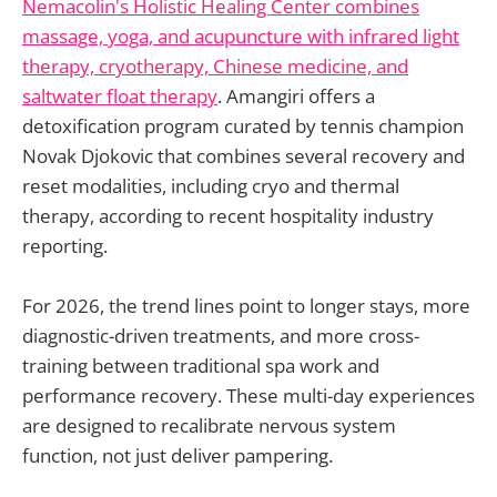
Nemacolin's Holistic Healing Center combines
massage, yoga, and acupuncture with infrared light
therapy, cryotherapy, Chinese medicine, and
saltwater float therapy
. Amangiri offers a
detoxification program curated by tennis champion
Novak Djokovic that combines several recovery and
reset modalities, including cryo and thermal
therapy, according to recent hospitality industry
reporting.
For 2026, the trend lines point to longer stays, more
diagnostic-driven treatments, and more cross-
training between traditional spa work and
performance recovery. These multi-day experiences
are designed to recalibrate nervous system
function, not just deliver pampering.