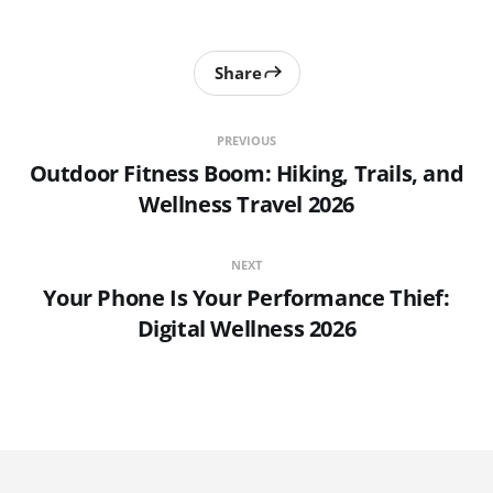
Share
PREVIOUS
Outdoor Fitness Boom: Hiking, Trails, and
Wellness Travel 2026
NEXT
Your Phone Is Your Performance Thief:
Digital Wellness 2026