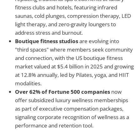
fitness clubs and hotels, featuring infrared
saunas, cold plunges, compression therapy, LED
light therapy, and zero-gravity loungers to
address stress and burnout.
Boutique fitness studios
are evolving into
"third spaces" where members seek community
and connection, with the US boutique fitness
market valued at $5.4 billion in 2025 and growing
at 12.8% annually, led by Pilates, yoga, and HIIT
modalities.
Over 62% of Fortune 500 companies
now
offer subsidized luxury wellness memberships
as part of executive compensation packages,
signaling corporate recognition of wellness as a
performance and retention tool.