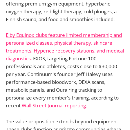
offering premium gym equipment, hyperbaric
oxygen therapy, red-light therapy, cold plunges, a
Finnish sauna, and food and smoothies included.
E by Equinox clubs feature limited membership and
personalized classes, physical therapy, skincare
treatments, Hyperice recovery stations, and medical
diagnostics
. EXOS, targeting Fortune 100
professionals and athletes, costs close to $30,000
per year. Continuum's founder Jeff Halevy uses
performance-based bloodwork, DEXA scans,
metabolic panels, and Oura ring tracking to
personalize every member's training, according to
recent
Wall Street Journal reporting
.
The value proposition extends beyond equipment.
These clubs function as private communities where