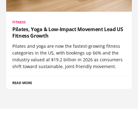
FITNESS
Pilates, Yoga & Low-Impact Movement Lead US
Fitness Growth
Pilates and yoga are now the fastest-growing fitness
categories in the US, with bookings up 66% and the
industry valued at $19.2 billion in 2026 as consumers
shift toward sustainable, joint-friendly movement.
READ MORE