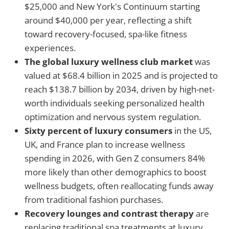
$25,000 and New York's Continuum starting
around $40,000 per year, reflecting a shift
toward recovery-focused, spa-like fitness
experiences.
The global luxury wellness club market
was
valued at $68.4 billion in 2025 and is projected to
reach $138.7 billion by 2034, driven by high-net-
worth individuals seeking personalized health
optimization and nervous system regulation.
Sixty percent of luxury consumers
in the US,
UK, and France plan to increase wellness
spending in 2026, with Gen Z consumers 84%
more likely than other demographics to boost
wellness budgets, often reallocating funds away
from traditional fashion purchases.
Recovery lounges and contrast therapy
are
replacing traditional spa treatments at luxury