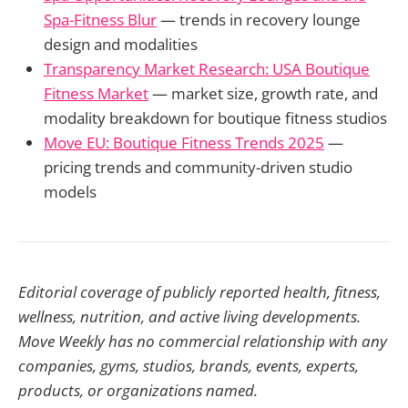
Spa-Fitness Blur
— trends in recovery lounge
design and modalities
Transparency Market Research: USA Boutique
Fitness Market
— market size, growth rate, and
modality breakdown for boutique fitness studios
Move EU: Boutique Fitness Trends 2025
—
pricing trends and community-driven studio
models
Editorial coverage of publicly reported health, fitness,
wellness, nutrition, and active living developments.
Move Weekly has no commercial relationship with any
companies, gyms, studios, brands, events, experts,
products, or organizations named.