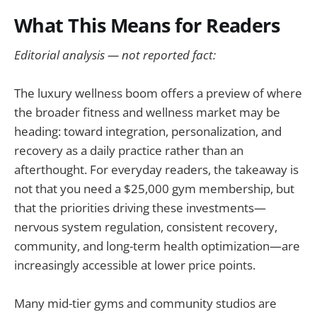
What This Means for Readers
Editorial analysis — not reported fact:
The luxury wellness boom offers a preview of where
the broader fitness and wellness market may be
heading: toward integration, personalization, and
recovery as a daily practice rather than an
afterthought. For everyday readers, the takeaway is
not that you need a $25,000 gym membership, but
that the priorities driving these investments—
nervous system regulation, consistent recovery,
community, and long-term health optimization—are
increasingly accessible at lower price points.
Many mid-tier gyms and community studios are