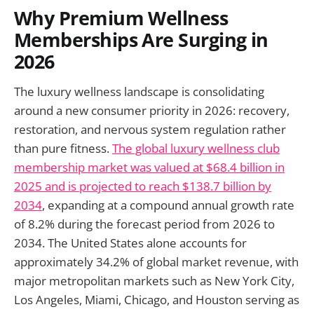
Why Premium Wellness
Memberships Are Surging in
2026
The luxury wellness landscape is consolidating
around a new consumer priority in 2026: recovery,
restoration, and nervous system regulation rather
than pure fitness.
The global luxury wellness club
membership market was valued at $68.4 billion in
2025 and is projected to reach $138.7 billion by
2034
, expanding at a compound annual growth rate
of 8.2% during the forecast period from 2026 to
2034. The United States alone accounts for
approximately 34.2% of global market revenue, with
major metropolitan markets such as New York City,
Los Angeles, Miami, Chicago, and Houston serving as