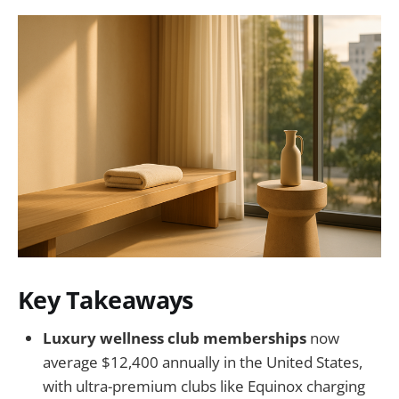
Key Takeaways
Luxury wellness club memberships
now
average $12,400 annually in the United States,
with ultra-premium clubs like Equinox charging