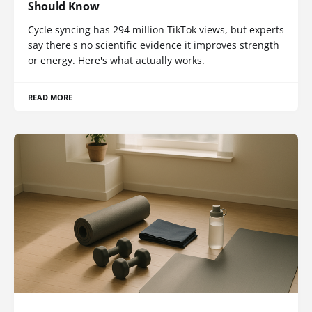
Should Know
Cycle syncing has 294 million TikTok views, but experts
say there's no scientific evidence it improves strength
or energy. Here's what actually works.
READ MORE