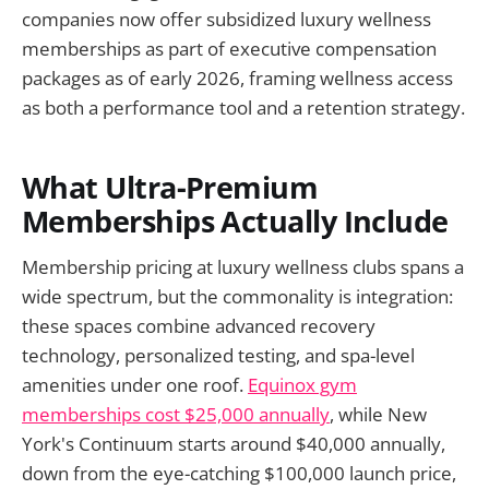
companies now offer subsidized luxury wellness
memberships as part of executive compensation
packages as of early 2026, framing wellness access
as both a performance tool and a retention strategy.
What Ultra-Premium
Memberships Actually Include
Membership pricing at luxury wellness clubs spans a
wide spectrum, but the commonality is integration:
these spaces combine advanced recovery
technology, personalized testing, and spa-level
amenities under one roof.
Equinox gym
memberships cost $25,000 annually
, while New
York's Continuum starts around $40,000 annually,
down from the eye-catching $100,000 launch price,