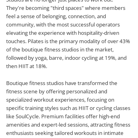
They're becoming "third spaces" where members
feel a sense of belonging, connection, and
community, with the most successful operators
elevating the experience with hospitality-driven
touches. Pilates is the primary modality of over 43%
of the boutique fitness studios in the market,
followed by yoga, barre, indoor cycling at 19%, and
then HIIT at 18%.
Boutique fitness studios have transformed the
fitness scene by offering personalized and
specialized workout experiences, focusing on
specific training styles such as HIIT or cycling classes
like SoulCycle. Premium facilities offer high-end
amenities and expert-led sessions, attracting fitness
enthusiasts seeking tailored workouts in intimate