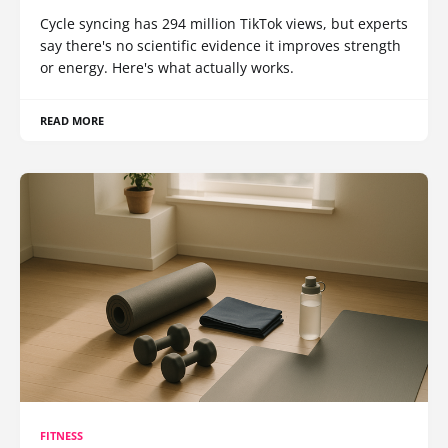
Cycle syncing has 294 million TikTok views, but experts
say there's no scientific evidence it improves strength
or energy. Here's what actually works.
READ MORE
FITNESS