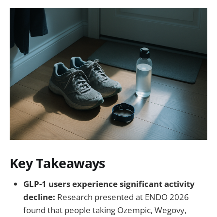
Key Takeaways
GLP-1 users experience significant activity
decline:
Research presented at ENDO 2026
found that people taking Ozempic, Wegovy,