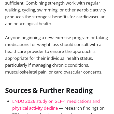
sufficient. Combining strength work with regular
walking, cycling, swimming, or other aerobic activity
produces the strongest benefits for cardiovascular
and neurological health.
Anyone beginning a new exercise program or taking
medications for weight loss should consult with a
healthcare provider to ensure the approach is
appropriate for their individual health status,
particularly if managing chronic conditions,
musculoskeletal pain, or cardiovascular concerns.
Sources & Further Reading
ENDO 2026 study on GLP-1 medications and
physical activity decline
— research findings on