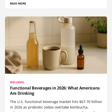
READ MORE
WELLNESS
Functional Beverages in 2026: What Americans
Are Drinking
The U.S. functional beverage market hits $67-70 billion
in 2026 as probiotic sodas overtake kombucha,