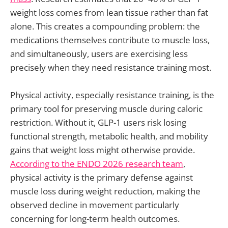
weight loss comes from lean tissue rather than fat
alone. This creates a compounding problem: the
medications themselves contribute to muscle loss,
and simultaneously, users are exercising less
precisely when they need resistance training most.
Physical activity, especially resistance training, is the
primary tool for preserving muscle during caloric
restriction. Without it, GLP-1 users risk losing
functional strength, metabolic health, and mobility
gains that weight loss might otherwise provide.
According to the ENDO 2026 research team
,
physical activity is the primary defense against
muscle loss during weight reduction, making the
observed decline in movement particularly
concerning for long-term health outcomes.