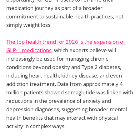
medication journey as part of a broader
commitment to sustainable health practices, not
simply weight loss.
The top health trend for 2026 is the expansion of
GLP-1 medications
, which experts believe will
increasingly be used for managing chronic
conditions beyond obesity and Type 2 diabetes,
including heart health, kidney disease, and even
addiction treatment. Data from approximately 4
million patients showed semaglutide was linked with
reductions in the prevalence of anxiety and
depression diagnoses, suggesting broader mental
health benefits that may interact with physical
activity in complex ways.