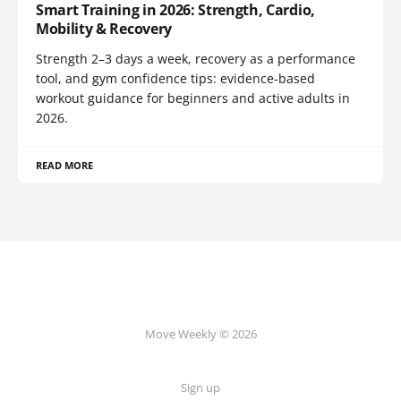
Smart Training in 2026: Strength, Cardio,
Mobility & Recovery
Strength 2–3 days a week, recovery as a performance
tool, and gym confidence tips: evidence-based
workout guidance for beginners and active adults in
2026.
READ MORE
Move Weekly © 2026
Sign up