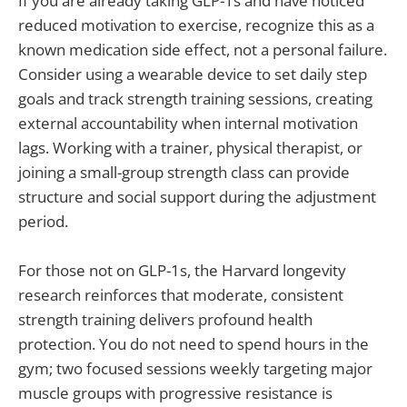
If you are already taking GLP-1s and have noticed
reduced motivation to exercise, recognize this as a
known medication side effect, not a personal failure.
Consider using a wearable device to set daily step
goals and track strength training sessions, creating
external accountability when internal motivation
lags. Working with a trainer, physical therapist, or
joining a small-group strength class can provide
structure and social support during the adjustment
period.
For those not on GLP-1s, the Harvard longevity
research reinforces that moderate, consistent
strength training delivers profound health
protection. You do not need to spend hours in the
gym; two focused sessions weekly targeting major
muscle groups with progressive resistance is