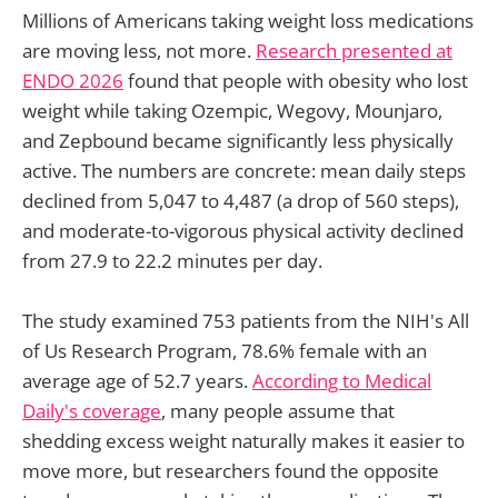
Millions of Americans taking weight loss medications
are moving less, not more.
Research presented at
ENDO 2026
found that people with obesity who lost
weight while taking Ozempic, Wegovy, Mounjaro,
and Zepbound became significantly less physically
active. The numbers are concrete: mean daily steps
declined from 5,047 to 4,487 (a drop of 560 steps),
and moderate-to-vigorous physical activity declined
from 27.9 to 22.2 minutes per day.
The study examined 753 patients from the NIH's All
of Us Research Program, 78.6% female with an
average age of 52.7 years.
According to Medical
Daily's coverage
, many people assume that
shedding excess weight naturally makes it easier to
move more, but researchers found the opposite