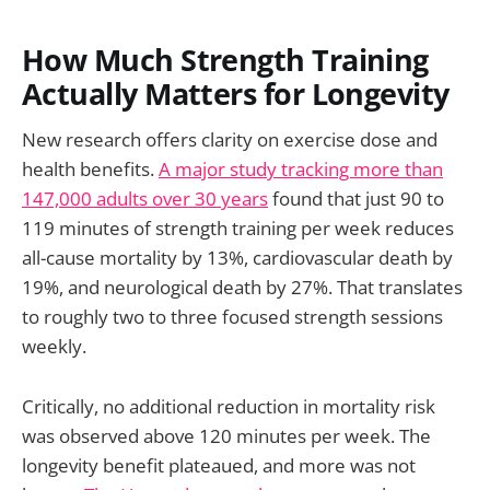
How Much Strength Training
Actually Matters for Longevity
New research offers clarity on exercise dose and
health benefits.
A major study tracking more than
147,000 adults over 30 years
found that just 90 to
119 minutes of strength training per week reduces
all-cause mortality by 13%, cardiovascular death by
19%, and neurological death by 27%. That translates
to roughly two to three focused strength sessions
weekly.
Critically, no additional reduction in mortality risk
was observed above 120 minutes per week. The
longevity benefit plateaued, and more was not