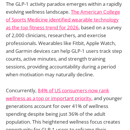
The GLP-1 activity paradox emerges within a rapidly
evolving wellness landscape.
The American College
of Sports Medicine identified wearable technology
as the top fitness trend for 2026
, based on a survey
of 2,000 clinicians, researchers, and exercise
professionals. Wearables like Fitbit, Apple Watch,
and Garmin devices can help GLP-1 users track step
counts, active minutes, and strength training
sessions, providing accountability during a period
when motivation may naturally decline.
Concurrently,
84% of US consumers now rank
wellness as a top or important priority
, and younger
generations account for over 41% of wellness
spending despite being just 36% of the adult
population. This heightened wellness focus creates
opportunity for GLP-1 users to reframe their