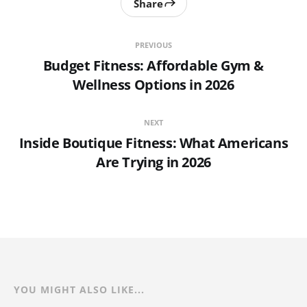
Share
PREVIOUS
Budget Fitness: Affordable Gym &
Wellness Options in 2026
NEXT
Inside Boutique Fitness: What Americans
Are Trying in 2026
YOU MIGHT ALSO LIKE...