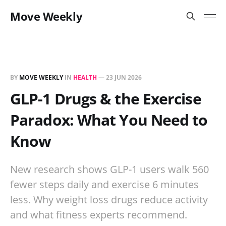
Move Weekly
BY
MOVE WEEKLY
IN
HEALTH
—
23 JUN 2026
GLP-1 Drugs & the Exercise
Paradox: What You Need to
Know
New research shows GLP-1 users walk 560
fewer steps daily and exercise 6 minutes
less. Why weight loss drugs reduce activity
and what fitness experts recommend.