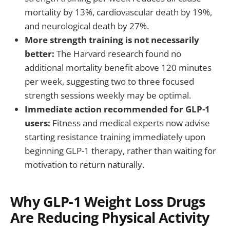
mortality by 13%, cardiovascular death by 19%,
and neurological death by 27%.
More strength training is not necessarily
better:
The Harvard research found no
additional mortality benefit above 120 minutes
per week, suggesting two to three focused
strength sessions weekly may be optimal.
Immediate action recommended for GLP-1
users:
Fitness and medical experts now advise
starting resistance training immediately upon
beginning GLP-1 therapy, rather than waiting for
motivation to return naturally.
Why GLP-1 Weight Loss Drugs
Are Reducing Physical Activity