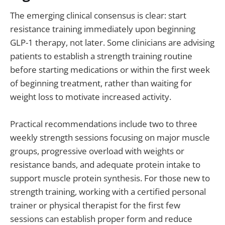
The emerging clinical consensus is clear: start
resistance training immediately upon beginning
GLP-1 therapy, not later. Some clinicians are advising
patients to establish a strength training routine
before starting medications or within the first week
of beginning treatment, rather than waiting for
weight loss to motivate increased activity.
Practical recommendations include two to three
weekly strength sessions focusing on major muscle
groups, progressive overload with weights or
resistance bands, and adequate protein intake to
support muscle protein synthesis. For those new to
strength training, working with a certified personal
trainer or physical therapist for the first few
sessions can establish proper form and reduce