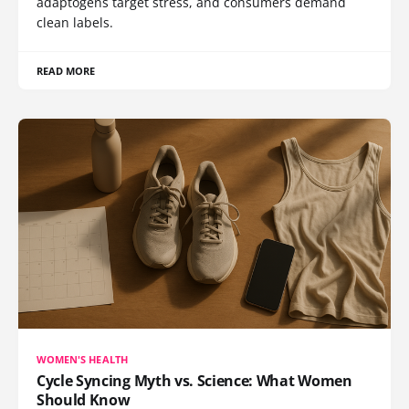
adaptogens target stress, and consumers demand
clean labels.
READ MORE
WOMEN'S HEALTH
Cycle Syncing Myth vs. Science: What Women
Should Know