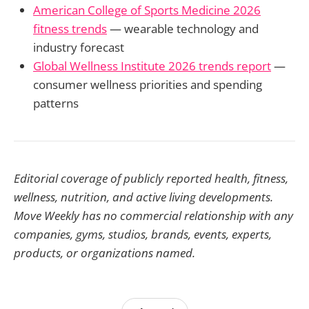
American College of Sports Medicine 2026
fitness trends
— wearable technology and
industry forecast
Global Wellness Institute 2026 trends report
—
consumer wellness priorities and spending
patterns
Editorial coverage of publicly reported health, fitness,
wellness, nutrition, and active living developments.
Move Weekly has no commercial relationship with any
companies, gyms, studios, brands, events, experts,
products, or organizations named.