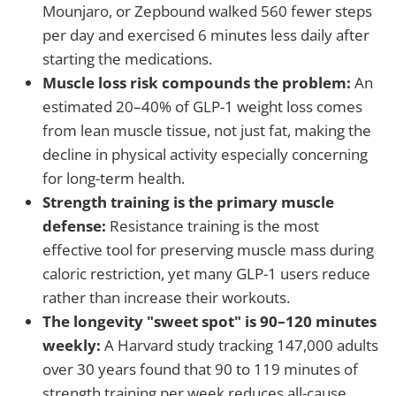
Mounjaro, or Zepbound walked 560 fewer steps
per day and exercised 6 minutes less daily after
starting the medications.
Muscle loss risk compounds the problem:
An
estimated 20–40% of GLP-1 weight loss comes
from lean muscle tissue, not just fat, making the
decline in physical activity especially concerning
for long-term health.
Strength training is the primary muscle
defense:
Resistance training is the most
effective tool for preserving muscle mass during
caloric restriction, yet many GLP-1 users reduce
rather than increase their workouts.
The longevity "sweet spot" is 90–120 minutes
weekly:
A Harvard study tracking 147,000 adults
over 30 years found that 90 to 119 minutes of
strength training per week reduces all-cause