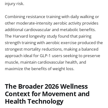
injury risk.
Combining resistance training with daily walking or
other moderate-intensity aerobic activity provides
additional cardiovascular and metabolic benefits.
The Harvard longevity study found that pairing
strength training with aerobic exercise produced the
strongest mortality reductions, making a balanced
approach ideal for GLP-1 users seeking to preserve
muscle, maintain cardiovascular health, and
maximize the benefits of weight loss.
The Broader 2026 Wellness
Context for Movement and
Health Technology