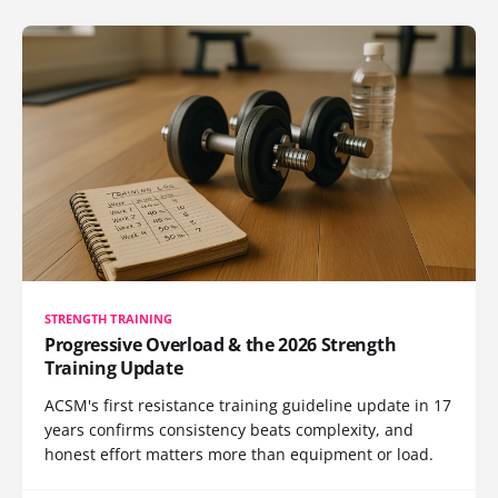
STRENGTH TRAINING
Progressive Overload & the 2026 Strength
Training Update
ACSM's first resistance training guideline update in 17
years confirms consistency beats complexity, and
honest effort matters more than equipment or load.