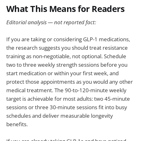
What This Means for Readers
Editorial analysis — not reported fact:
If you are taking or considering GLP-1 medications,
the research suggests you should treat resistance
training as non-negotiable, not optional. Schedule
two to three weekly strength sessions before you
start medication or within your first week, and
protect those appointments as you would any other
medical treatment. The 90-to-120-minute weekly
target is achievable for most adults: two 45-minute
sessions or three 30-minute sessions fit into busy
schedules and deliver measurable longevity
benefits.