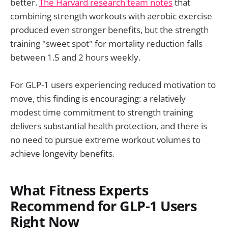
better.
The Harvard research team notes
that
combining strength workouts with aerobic exercise
produced even stronger benefits, but the strength
training "sweet spot" for mortality reduction falls
between 1.5 and 2 hours weekly.
For GLP-1 users experiencing reduced motivation to
move, this finding is encouraging: a relatively
modest time commitment to strength training
delivers substantial health protection, and there is
no need to pursue extreme workout volumes to
achieve longevity benefits.
What Fitness Experts
Recommend for GLP-1 Users
Right Now