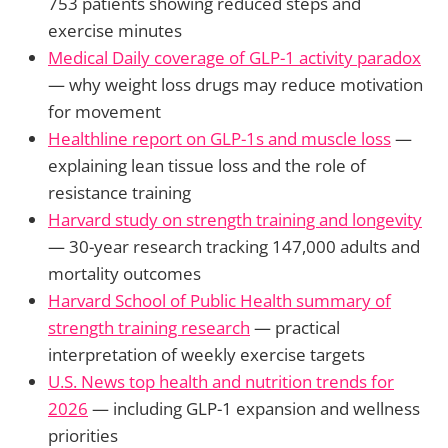
753 patients showing reduced steps and
exercise minutes
Medical Daily coverage of GLP-1 activity paradox
— why weight loss drugs may reduce motivation
for movement
Healthline report on GLP-1s and muscle loss
—
explaining lean tissue loss and the role of
resistance training
Harvard study on strength training and longevity
— 30-year research tracking 147,000 adults and
mortality outcomes
Harvard School of Public Health summary of
strength training research
— practical
interpretation of weekly exercise targets
U.S. News top health and nutrition trends for
2026
— including GLP-1 expansion and wellness
priorities