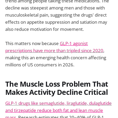
trend among people taking these medications. The
decline was steepest among men and those with
musculoskeletal pain, suggesting the drugs' direct
effects on appetite suppression and satiation may
also reduce motivation for movement.
This matters now because
GLP-1 agonist
prescriptions have more than tripled since 2020
,
making this an emerging health concern affecting
millions of US consumers in 2026.
The Muscle Loss Problem That
Makes Activity Decline Critical
GLP-1 drugs like semaglutide, liraglutide, dulaglutide
and tirzepatide reduce both fat and lean muscle
mass
. Research estimates that 20–40% of GLP-1