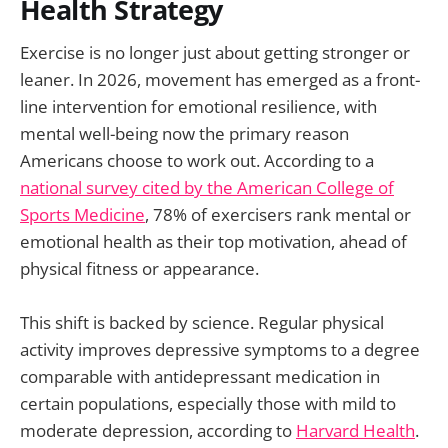
Health Strategy
Exercise is no longer just about getting stronger or
leaner. In 2026, movement has emerged as a front-
line intervention for emotional resilience, with
mental well-being now the primary reason
Americans choose to work out. According to a
national survey cited by the American College of
Sports Medicine
, 78% of exercisers rank mental or
emotional health as their top motivation, ahead of
physical fitness or appearance.
This shift is backed by science. Regular physical
activity improves depressive symptoms to a degree
comparable with antidepressant medication in
certain populations, especially those with mild to
moderate depression, according to
Harvard Health
.