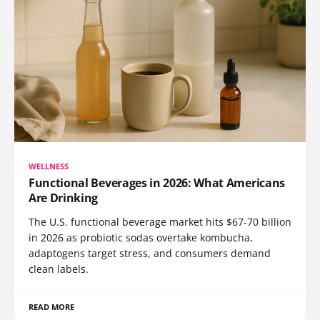
WELLNESS
Functional Beverages in 2026: What Americans
Are Drinking
The U.S. functional beverage market hits $67-70 billion
in 2026 as probiotic sodas overtake kombucha,
adaptogens target stress, and consumers demand
clean labels.
READ MORE