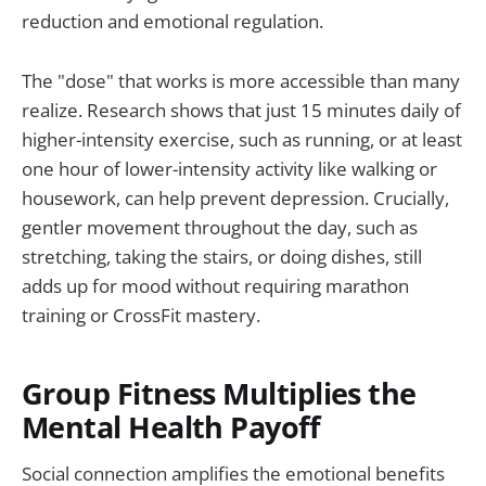
reduction and emotional regulation.
The "dose" that works is more accessible than many
realize. Research shows that just 15 minutes daily of
higher-intensity exercise, such as running, or at least
one hour of lower-intensity activity like walking or
housework, can help prevent depression. Crucially,
gentler movement throughout the day, such as
stretching, taking the stairs, or doing dishes, still
adds up for mood without requiring marathon
training or CrossFit mastery.
Group Fitness Multiplies the
Mental Health Payoff
Social connection amplifies the emotional benefits