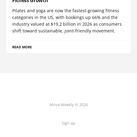
Fitness Growth
Pilates and yoga are now the fastest-growing fitness
categories in the US, with bookings up 66% and the
industry valued at $19.2 billion in 2026 as consumers
shift toward sustainable, joint-friendly movement.
READ MORE
Move Weekly © 2026
Sign up