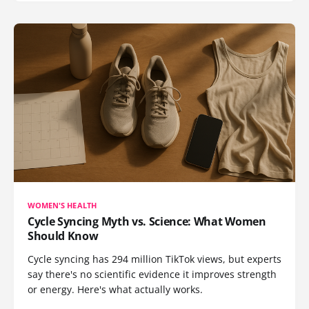
WOMEN'S HEALTH
Cycle Syncing Myth vs. Science: What Women
Should Know
Cycle syncing has 294 million TikTok views, but experts
say there's no scientific evidence it improves strength
or energy. Here's what actually works.