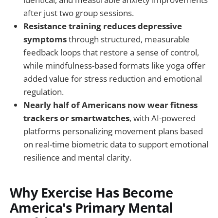
after just two group sessions.
Resistance training reduces depressive
symptoms
through structured, measurable
feedback loops that restore a sense of control,
while mindfulness-based formats like yoga offer
added value for stress reduction and emotional
regulation.
Nearly half of Americans now wear fitness
trackers or smartwatches
, with AI-powered
platforms personalizing movement plans based
on real-time biometric data to support emotional
resilience and mental clarity.
Why Exercise Has Become
America's Primary Mental