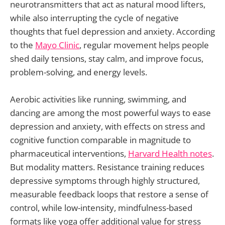
neurotransmitters that act as natural mood lifters,
while also interrupting the cycle of negative
thoughts that fuel depression and anxiety. According
to the
Mayo Clinic
, regular movement helps people
shed daily tensions, stay calm, and improve focus,
problem-solving, and energy levels.
Aerobic activities like running, swimming, and
dancing are among the most powerful ways to ease
depression and anxiety, with effects on stress and
cognitive function comparable in magnitude to
pharmaceutical interventions,
Harvard Health notes
.
But modality matters. Resistance training reduces
depressive symptoms through highly structured,
measurable feedback loops that restore a sense of
control, while low-intensity, mindfulness-based
formats like yoga offer additional value for stress