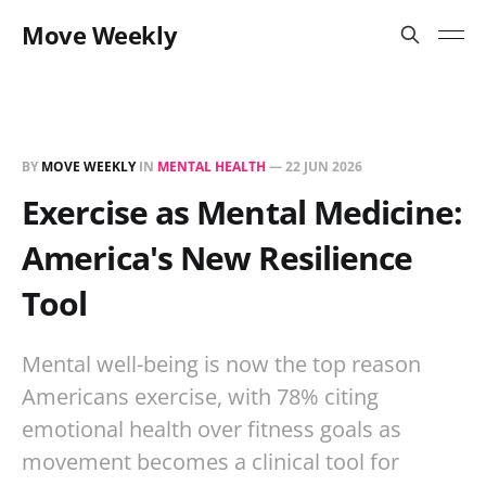
Move Weekly
BY
MOVE WEEKLY
IN
MENTAL HEALTH
—
22 JUN 2026
Exercise as Mental Medicine:
America's New Resilience
Tool
Mental well-being is now the top reason
Americans exercise, with 78% citing
emotional health over fitness goals as
movement becomes a clinical tool for