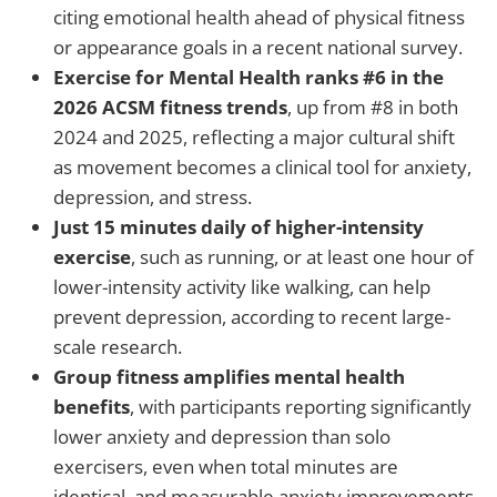
citing emotional health ahead of physical fitness
or appearance goals in a recent national survey.
Exercise for Mental Health ranks #6 in the
2026 ACSM fitness trends
, up from #8 in both
2024 and 2025, reflecting a major cultural shift
as movement becomes a clinical tool for anxiety,
depression, and stress.
Just 15 minutes daily of higher-intensity
exercise
, such as running, or at least one hour of
lower-intensity activity like walking, can help
prevent depression, according to recent large-
scale research.
Group fitness amplifies mental health
benefits
, with participants reporting significantly
lower anxiety and depression than solo
exercisers, even when total minutes are
identical, and measurable anxiety improvements