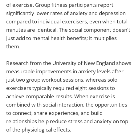
of exercise. Group fitness participants report
significantly lower rates of anxiety and depression
compared to individual exercisers, even when total
minutes are identical. The social component doesn't
just add to mental health benefits; it multiplies
them.
Research from the University of New England shows
measurable improvements in anxiety levels after
just two group workout sessions, whereas solo
exercisers typically required eight sessions to
achieve comparable results. When exercise is
combined with social interaction, the opportunities
to connect, share experiences, and build
relationships help reduce stress and anxiety on top
of the physiological effects.