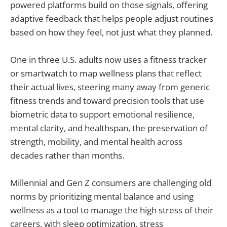
powered platforms build on those signals, offering
adaptive feedback that helps people adjust routines
based on how they feel, not just what they planned.
One in three U.S. adults now uses a fitness tracker
or smartwatch to map wellness plans that reflect
their actual lives, steering many away from generic
fitness trends and toward precision tools that use
biometric data to support emotional resilience,
mental clarity, and healthspan, the preservation of
strength, mobility, and mental health across
decades rather than months.
Millennial and Gen Z consumers are challenging old
norms by prioritizing mental balance and using
wellness as a tool to manage the high stress of their
careers, with sleep optimization, stress