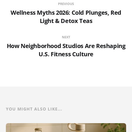
PREVIOUS
Wellness Myths 2026: Cold Plunges, Red
Light & Detox Teas
NEXT
How Neighborhood Studios Are Reshaping
U.S. Fitness Culture
YOU MIGHT ALSO LIKE...