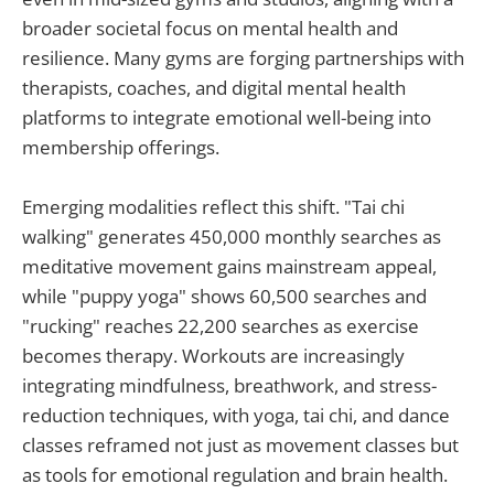
broader societal focus on mental health and
resilience. Many gyms are forging partnerships with
therapists, coaches, and digital mental health
platforms to integrate emotional well-being into
membership offerings.
Emerging modalities reflect this shift. "Tai chi
walking" generates 450,000 monthly searches as
meditative movement gains mainstream appeal,
while "puppy yoga" shows 60,500 searches and
"rucking" reaches 22,200 searches as exercise
becomes therapy. Workouts are increasingly
integrating mindfulness, breathwork, and stress-
reduction techniques, with yoga, tai chi, and dance
classes reframed not just as movement classes but
as tools for emotional regulation and brain health.