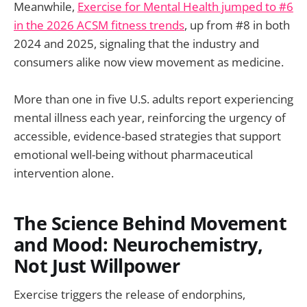
Meanwhile,
Exercise for Mental Health jumped to #6
in the 2026 ACSM fitness trends
, up from #8 in both
2024 and 2025, signaling that the industry and
consumers alike now view movement as medicine.
More than one in five U.S. adults report experiencing
mental illness each year, reinforcing the urgency of
accessible, evidence-based strategies that support
emotional well-being without pharmaceutical
intervention alone.
The Science Behind Movement
and Mood: Neurochemistry,
Not Just Willpower
Exercise triggers the release of endorphins,