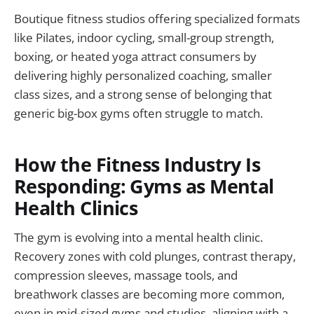
Boutique fitness studios offering specialized formats
like Pilates, indoor cycling, small-group strength,
boxing, or heated yoga attract consumers by
delivering highly personalized coaching, smaller
class sizes, and a strong sense of belonging that
generic big-box gyms often struggle to match.
How the Fitness Industry Is
Responding: Gyms as Mental
Health Clinics
The gym is evolving into a mental health clinic.
Recovery zones with cold plunges, contrast therapy,
compression sleeves, massage tools, and
breathwork classes are becoming more common,
even in mid-sized gyms and studios, aligning with a