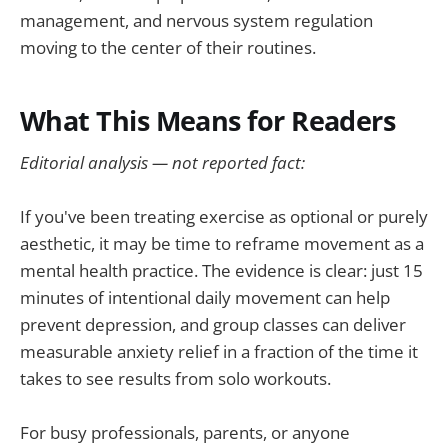
management, and nervous system regulation
moving to the center of their routines.
What This Means for Readers
Editorial analysis — not reported fact:
If you've been treating exercise as optional or purely
aesthetic, it may be time to reframe movement as a
mental health practice. The evidence is clear: just 15
minutes of intentional daily movement can help
prevent depression, and group classes can deliver
measurable anxiety relief in a fraction of the time it
takes to see results from solo workouts.
For busy professionals, parents, or anyone