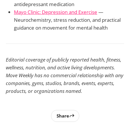
antidepressant medication
Mayo Clinic: Depression and Exercise
—
Neurochemistry, stress reduction, and practical
guidance on movement for mental health
Editorial coverage of publicly reported health, fitness,
wellness, nutrition, and active living developments.
Move Weekly has no commercial relationship with any
companies, gyms, studios, brands, events, experts,
products, or organizations named.
Share