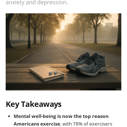
anxiety and depression.
Key Takeaways
Mental well-being is now the top reason
Americans exercise
, with 78% of exercisers