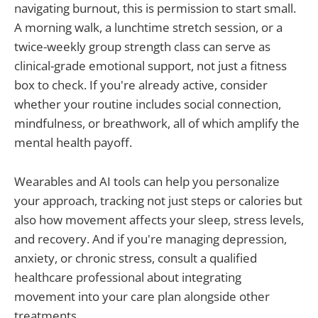
navigating burnout, this is permission to start small.
A morning walk, a lunchtime stretch session, or a
twice-weekly group strength class can serve as
clinical-grade emotional support, not just a fitness
box to check. If you're already active, consider
whether your routine includes social connection,
mindfulness, or breathwork, all of which amplify the
mental health payoff.
Wearables and AI tools can help you personalize
your approach, tracking not just steps or calories but
also how movement affects your sleep, stress levels,
and recovery. And if you're managing depression,
anxiety, or chronic stress, consult a qualified
healthcare professional about integrating
movement into your care plan alongside other
treatments.