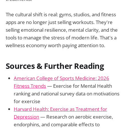
The cultural shift is real: gyms, studios, and fitness
apps are no longer just selling workouts. They're
selling emotional resilience, mental clarity, and the
tools to manage the stress of modern life. That's a
wellness economy worth paying attention to.
Sources & Further Reading
American College of Sports Medicine: 2026
Fitness Trends
— Exercise for Mental Health
ranking and national survey data on motivations
for exercise
Harvard Health: Exercise as Treatment for
Depression
— Research on aerobic exercise,
endorphins, and comparable effects to