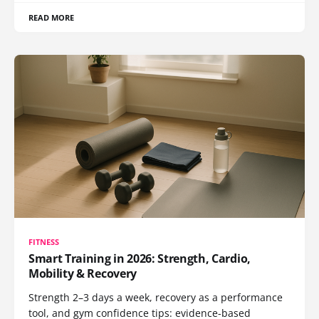
READ MORE
FITNESS
Smart Training in 2026: Strength, Cardio,
Mobility & Recovery
Strength 2–3 days a week, recovery as a performance
tool, and gym confidence tips: evidence-based