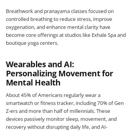
Breathwork and pranayama classes focused on
controlled breathing to reduce stress, improve
oxygenation, and enhance mental clarity have
become core offerings at studios like Exhale Spa and
boutique yoga centers.
Wearables and AI:
Personalizing Movement for
Mental Health
About 45% of Americans regularly wear a
smartwatch or fitness tracker, including 70% of Gen
Z-ers and more than half of millennials. These
devices passively monitor sleep, movement, and
recovery without disrupting daily life, and AI-