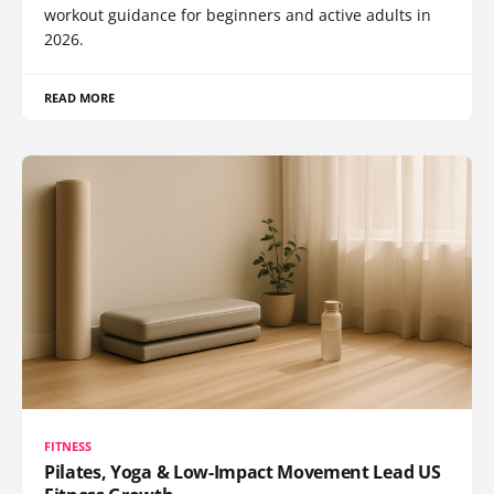
workout guidance for beginners and active adults in
2026.
READ MORE
FITNESS
Pilates, Yoga & Low-Impact Movement Lead US