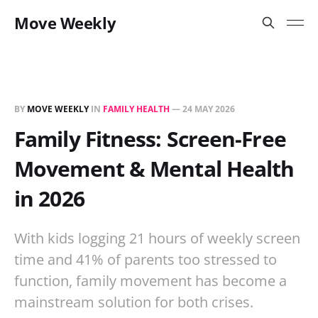
Move Weekly
BY
MOVE WEEKLY
IN
FAMILY HEALTH
—
24 MAY 2026
Family Fitness: Screen-Free
Movement & Mental Health
in 2026
With kids logging 21 hours of weekly screen
time and 41% of parents too stressed to
function, family movement has become a
mainstream solution for both crises.