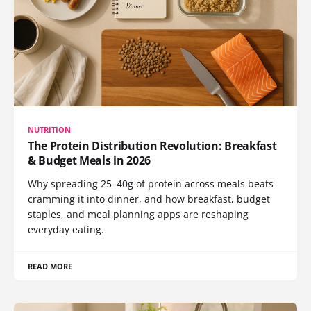
NUTRITION
The Protein Distribution Revolution: Breakfast
& Budget Meals in 2026
Why spreading 25–40g of protein across meals beats
cramming it into dinner, and how breakfast, budget
staples, and meal planning apps are reshaping
everyday eating.
READ MORE