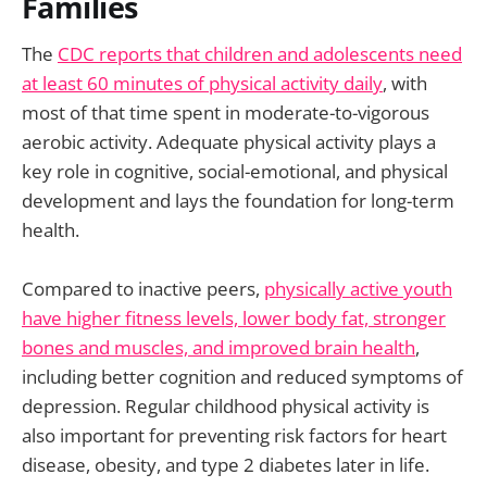
Families
The
CDC reports that children and adolescents need
at least 60 minutes of physical activity daily
, with
most of that time spent in moderate-to-vigorous
aerobic activity. Adequate physical activity plays a
key role in cognitive, social-emotional, and physical
development and lays the foundation for long-term
health.
Compared to inactive peers,
physically active youth
have higher fitness levels, lower body fat, stronger
bones and muscles, and improved brain health
,
including better cognition and reduced symptoms of
depression. Regular childhood physical activity is
also important for preventing risk factors for heart
disease, obesity, and type 2 diabetes later in life.