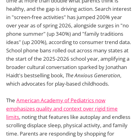
time at more than double what parents think is
healthy, and the gap is driving action. Search interest
in "screen-free activities" has jumped 200% year
over year as of spring 2026, alongside surges in "no
phone summer" (up 340%) and "family traditions
ideas" (up 200%), according to consumer trend data.
School phone bans rolled out across many states at
the start of the 2025-2026 school year, amplifying a
broader cultural conversation sparked by Jonathan
Haidt's bestselling book,
The Anxious Generation
,
which advocates for play-based childhoods.
The
American Academy of Pediatrics now
emphasizes quality and context over rigid time
limits
, noting that features like autoplay and endless
scrolling displace sleep, physical activity, and family
time. Parents are responding by shopping for