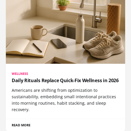
WELLNESS
Daily Rituals Replace Quick-Fix Wellness in 2026
Americans are shifting from optimization to
sustainability, embedding small intentional practices
into morning routines, habit stacking, and sleep
recovery.
READ MORE