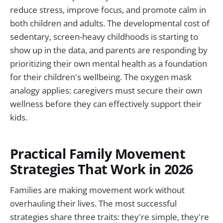
reduce stress, improve focus, and promote calm in
both children and adults. The developmental cost of
sedentary, screen-heavy childhoods is starting to
show up in the data, and parents are responding by
prioritizing their own mental health as a foundation
for their children's wellbeing. The oxygen mask
analogy applies: caregivers must secure their own
wellness before they can effectively support their
kids.
Practical Family Movement
Strategies That Work in 2026
Families are making movement work without
overhauling their lives. The most successful
strategies share three traits: they're simple, they're