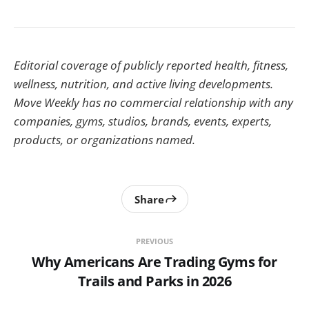
Editorial coverage of publicly reported health, fitness,
wellness, nutrition, and active living developments.
Move Weekly has no commercial relationship with any
companies, gyms, studios, brands, events, experts,
products, or organizations named.
Share
PREVIOUS
Why Americans Are Trading Gyms for
Trails and Parks in 2026