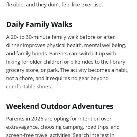
flexible, and they don't feel like exercise.
Daily Family Walks
A 20- to 30-minute family walk before or after
dinner improves physical health, mental wellbeing,
and family bonds. Parents can switch it up with
hiking for older children or bike rides to the library,
grocery store, or park. The activity becomes a habit,
not a chore, and it requires no gear beyond
comfortable shoes.
Weekend Outdoor Adventures
Parents in 2026 are opting for intention over
extravagance, choosing camping, road trips, and
screen-free travel activities. Search interest in