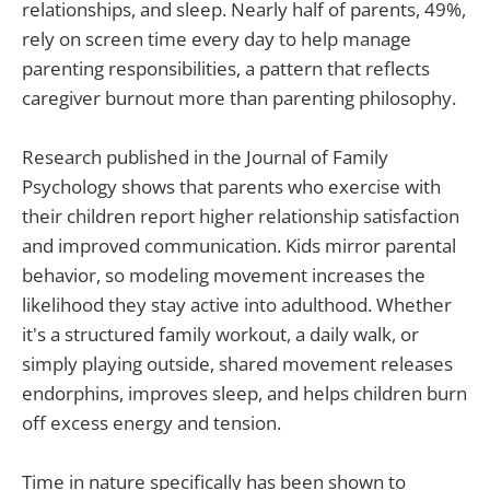
relationships, and sleep. Nearly half of parents, 49%,
rely on screen time every day to help manage
parenting responsibilities, a pattern that reflects
caregiver burnout more than parenting philosophy.
Research published in the Journal of Family
Psychology shows that parents who exercise with
their children report higher relationship satisfaction
and improved communication. Kids mirror parental
behavior, so modeling movement increases the
likelihood they stay active into adulthood. Whether
it's a structured family workout, a daily walk, or
simply playing outside, shared movement releases
endorphins, improves sleep, and helps children burn
off excess energy and tension.
Time in nature specifically has been shown to