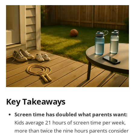
Key Takeaways
Screen time has doubled what parents want:
Kids average 21 hours of screen time per week,
more than twice the nine hours parents consider