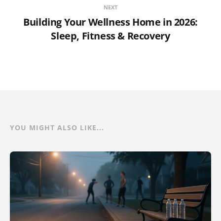
NEXT
Building Your Wellness Home in 2026:
Sleep, Fitness & Recovery
YOU MIGHT ALSO LIKE...