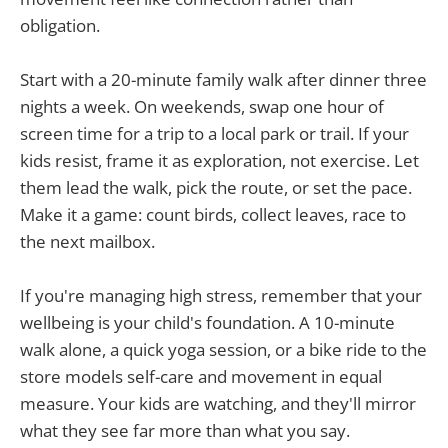
obligation.
Start with a 20-minute family walk after dinner three
nights a week. On weekends, swap one hour of
screen time for a trip to a local park or trail. If your
kids resist, frame it as exploration, not exercise. Let
them lead the walk, pick the route, or set the pace.
Make it a game: count birds, collect leaves, race to
the next mailbox.
If you're managing high stress, remember that your
wellbeing is your child's foundation. A 10-minute
walk alone, a quick yoga session, or a bike ride to the
store models self-care and movement in equal
measure. Your kids are watching, and they'll mirror
what they see far more than what you say.