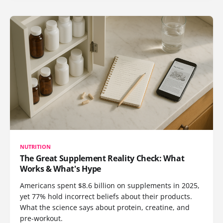
NUTRITION
The Great Supplement Reality Check: What
Works & What's Hype
Americans spent $8.6 billion on supplements in 2025,
yet 77% hold incorrect beliefs about their products.
What the science says about protein, creatine, and
pre-workout.