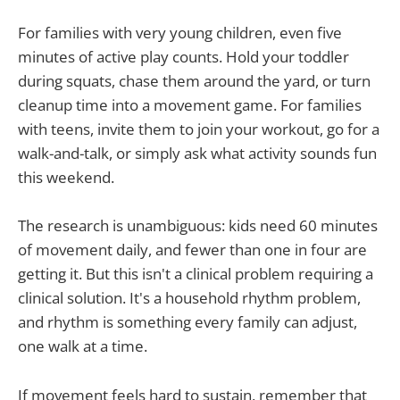
For families with very young children, even five
minutes of active play counts. Hold your toddler
during squats, chase them around the yard, or turn
cleanup time into a movement game. For families
with teens, invite them to join your workout, go for a
walk-and-talk, or simply ask what activity sounds fun
this weekend.
The research is unambiguous: kids need 60 minutes
of movement daily, and fewer than one in four are
getting it. But this isn't a clinical problem requiring a
clinical solution. It's a household rhythm problem,
and rhythm is something every family can adjust,
one walk at a time.
If movement feels hard to sustain, remember that