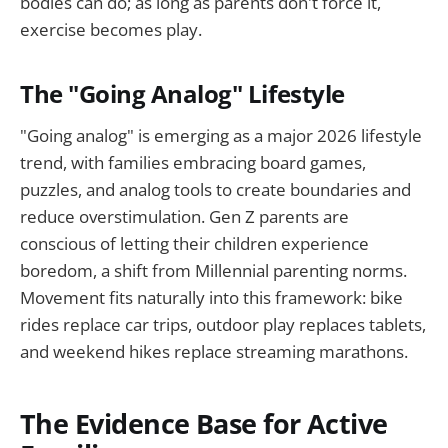
bodies can do; as long as parents don't force it,
exercise becomes play.
The "Going Analog" Lifestyle
"Going analog" is emerging as a major 2026 lifestyle
trend, with families embracing board games,
puzzles, and analog tools to create boundaries and
reduce overstimulation. Gen Z parents are
conscious of letting their children experience
boredom, a shift from Millennial parenting norms.
Movement fits naturally into this framework: bike
rides replace car trips, outdoor play replaces tablets,
and weekend hikes replace streaming marathons.
The Evidence Base for Active