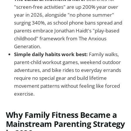
"screen-free activities" are up 200% year over
year in 2026, alongside "no phone summer"
surging 340%, as school phone bans spread and
parents embrace Jonathan Haidt's "play-based
childhood" framework from The Anxious
Generation.
Simple daily habits work best:
Family walks,
parent-child workout games, weekend outdoor
adventures, and bike rides to everyday errands
require no special gear and build lifetime
movement patterns without feeling like forced
exercise.
Why Family Fitness Became a
Mainstream Parenting Strategy