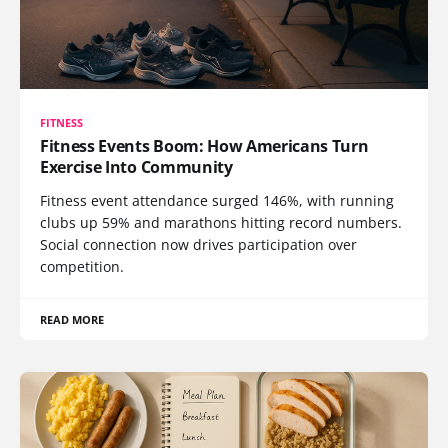
FITNESS
Fitness Events Boom: How Americans Turn
Exercise Into Community
Fitness event attendance surged 146%, with running
clubs up 59% and marathons hitting record numbers.
Social connection now drives participation over
competition.
READ MORE