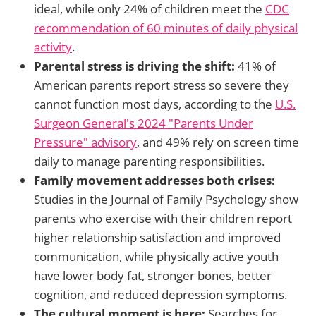
ideal, while only 24% of children meet the
CDC
recommendation of 60 minutes of daily physical
activity
.
Parental stress is driving the shift:
41% of
American parents report stress so severe they
cannot function most days, according to the
U.S.
Surgeon General's 2024 "Parents Under
Pressure" advisory
, and 49% rely on screen time
daily to manage parenting responsibilities.
Family movement addresses both crises:
Studies in the Journal of Family Psychology show
parents who exercise with their children report
higher relationship satisfaction and improved
communication, while physically active youth
have lower body fat, stronger bones, better
cognition, and reduced depression symptoms.
The cultural moment is here:
Searches for