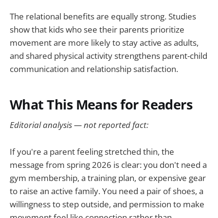
The relational benefits are equally strong. Studies
show that kids who see their parents prioritize
movement are more likely to stay active as adults,
and shared physical activity strengthens parent-child
communication and relationship satisfaction.
What This Means for Readers
Editorial analysis — not reported fact:
If you're a parent feeling stretched thin, the
message from spring 2026 is clear: you don't need a
gym membership, a training plan, or expensive gear
to raise an active family. You need a pair of shoes, a
willingness to step outside, and permission to make
movement feel like connection rather than