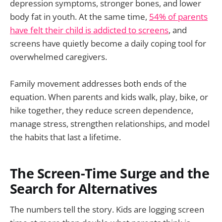
depression symptoms, stronger bones, and lower
body fat in youth. At the same time,
54% of parents
have felt their child is addicted to screens
, and
screens have quietly become a daily coping tool for
overwhelmed caregivers.
Family movement addresses both ends of the
equation. When parents and kids walk, play, bike, or
hike together, they reduce screen dependence,
manage stress, strengthen relationships, and model
the habits that last a lifetime.
The Screen-Time Surge and the
Search for Alternatives
The numbers tell the story. Kids are logging screen