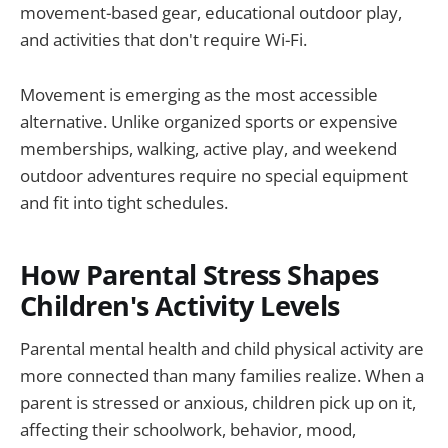
movement-based gear, educational outdoor play,
and activities that don't require Wi-Fi.
Movement is emerging as the most accessible
alternative. Unlike organized sports or expensive
memberships, walking, active play, and weekend
outdoor adventures require no special equipment
and fit into tight schedules.
How Parental Stress Shapes
Children's Activity Levels
Parental mental health and child physical activity are
more connected than many families realize. When a
parent is stressed or anxious, children pick up on it,
affecting their schoolwork, behavior, mood,