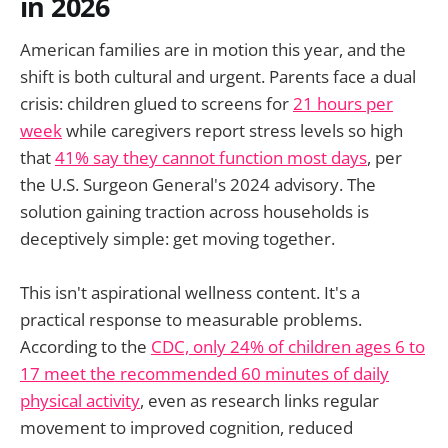
in 2026
American families are in motion this year, and the
shift is both cultural and urgent. Parents face a dual
crisis: children glued to screens for
21 hours per
week
while caregivers report stress levels so high
that
41% say they cannot function most days
, per
the U.S. Surgeon General's 2024 advisory. The
solution gaining traction across households is
deceptively simple: get moving together.
This isn't aspirational wellness content. It's a
practical response to measurable problems.
According to the
CDC, only 24% of children ages 6 to
17 meet the recommended 60 minutes of daily
physical activity
, even as research links regular
movement to improved cognition, reduced