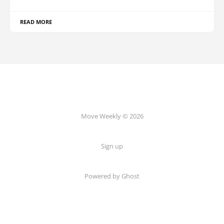
READ MORE
Move Weekly © 2026
Sign up
Powered by
Ghost