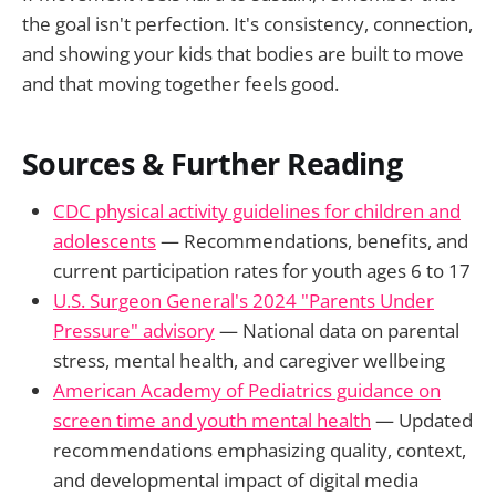
the goal isn't perfection. It's consistency, connection,
and showing your kids that bodies are built to move
and that moving together feels good.
Sources & Further Reading
CDC physical activity guidelines for children and
adolescents
— Recommendations, benefits, and
current participation rates for youth ages 6 to 17
U.S. Surgeon General's 2024 "Parents Under
Pressure" advisory
— National data on parental
stress, mental health, and caregiver wellbeing
American Academy of Pediatrics guidance on
screen time and youth mental health
— Updated
recommendations emphasizing quality, context,
and developmental impact of digital media