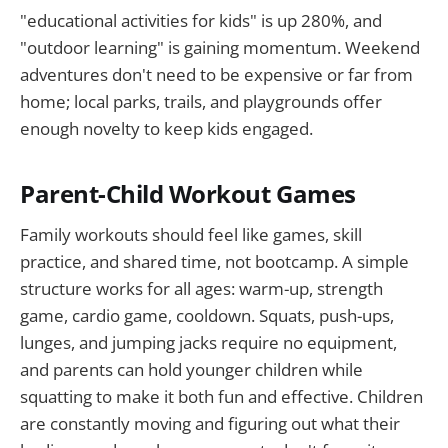
"educational activities for kids" is up 280%, and
"outdoor learning" is gaining momentum. Weekend
adventures don't need to be expensive or far from
home; local parks, trails, and playgrounds offer
enough novelty to keep kids engaged.
Parent-Child Workout Games
Family workouts should feel like games, skill
practice, and shared time, not bootcamp. A simple
structure works for all ages: warm-up, strength
game, cardio game, cooldown. Squats, push-ups,
lunges, and jumping jacks require no equipment,
and parents can hold younger children while
squatting to make it both fun and effective. Children
are constantly moving and figuring out what their