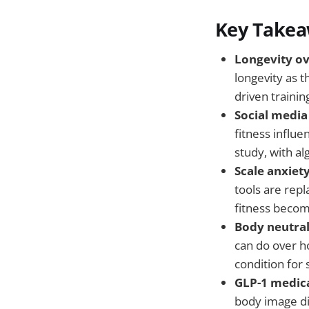
Key Take
Longevity o
longevity as t
driven trainin
Social media 
fitness influ
study, with a
Scale anxiety
tools are repl
fitness becom
Body neutral
can do over h
condition for 
GLP-1 medica
body image di