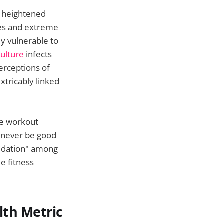
s heightened
pes and extreme
ly vulnerable to
ulture
infects
erceptions of
tricably linked
nse workout
l never be good
midation" among
e fitness
lth Metric