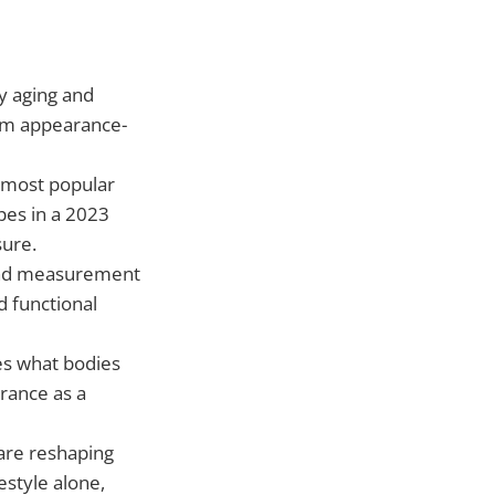
y aging and
from appearance-
 most popular
pes in a 2023
sure.
and measurement
d functional
es what bodies
rance as a
are reshaping
estyle alone,