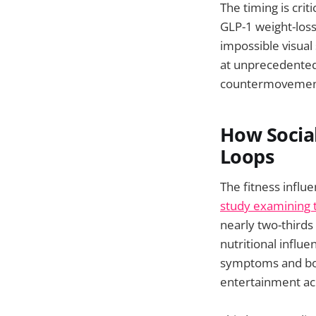
The timing is cri
GLP-1 weight-loss
impossible visual
at unprecedented 
countermovement 
How Social
Loops
The fitness infl
study examining t
nearly two-third
nutritional influ
symptoms and bod
entertainment ac