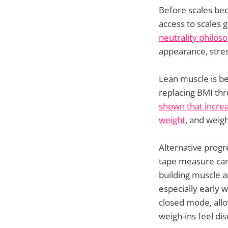
Before scales bec
access to scales 
neutrality philos
appearance, stres
Lean muscle is be
replacing BMI thr
shown that increa
weight
, and weigh
Alternative progr
tape measure can
building muscle a
especially early 
closed mode, allo
weigh-ins feel dis