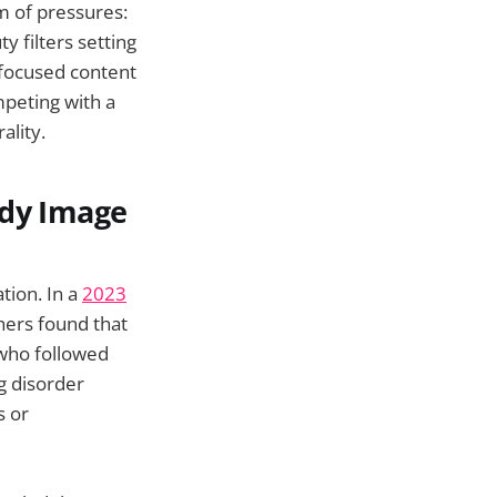
rm of pressures:
 filters setting
-focused content
mpeting with a
ality.
ody Image
tion. In a
2023
hers found that
who followed
ng disorder
s or