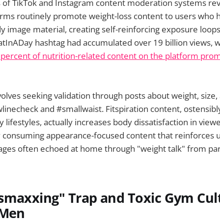
s of TikTok and Instagram content moderation systems rev
rms routinely promote weight-loss content to users who h
 image material, creating self-reinforcing exposure loops
atInADay hashtag had accumulated over 19 billion views, 
2 percent of nutrition-related content on the platform prom
olves seeking validation through posts about weight, size,
wlinecheck and #smallwaist. Fitspiration content, ostensib
lifestyles, actually increases body dissatisfaction in view
y consuming appearance-focused content that reinforces u
ages often echoed at home through "weight talk" from par
smaxxing" Trap and Toxic Gym Cul
 Men