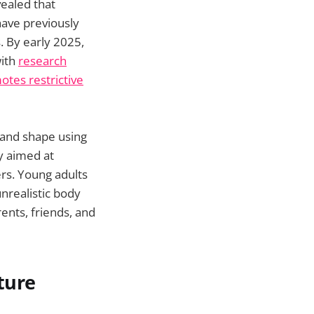
ealed that
ave previously
. By early 2025,
with
research
otes restrictive
 and shape using
ly aimed at
ers. Young adults
nrealistic body
ents, friends, and
ture