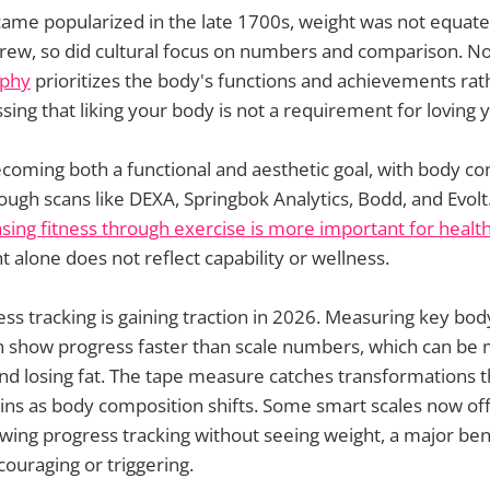
ame popularized in the late 1700s, weight was not equate
grew, so did cultural focus on numbers and comparison. N
ophy
prioritizes the body's functions and achievements rat
sing that liking your body is not a requirement for loving y
coming both a functional and aesthetic goal, with body c
ough scans like DEXA, Springbok Analytics, Bodd, and Evolt
sing fitness through exercise is more important for health
t alone does not reflect capability or wellness.
ess tracking is gaining traction in 2026. Measuring key bod
 show progress faster than scale numbers, which can be
nd losing fat. The tape measure catches transformations t
wins as body composition shifts. Some smart scales now of
wing progress tracking without seeing weight, a major benef
couraging or triggering.