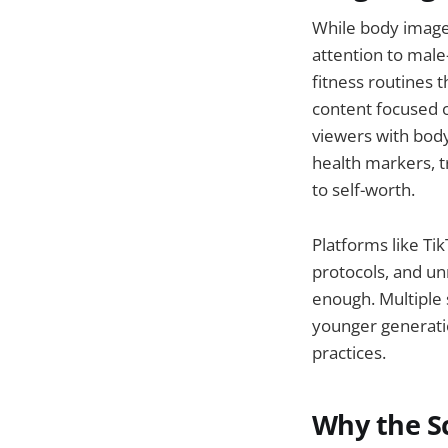
While body image
attention to male
fitness routines 
content focused o
viewers with bod
health markers, t
to self-worth.
Platforms like Tik
protocols, and un
enough. Multiple 
younger generatio
practices.
Why the Sc