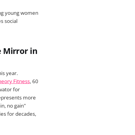
ing young women
es social
 Mirror in
is year.
eory Fitness
, 60
vator for
represents more
n, no gain"
es for decades,