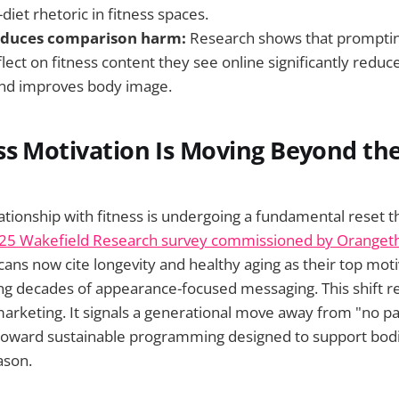
-diet rhetoric in fitness spaces.
reduces comparison harm:
Research shows that prompt
reflect on fitness content they see online significantly reduc
nd improves body image.
s Motivation Is Moving Beyond the
tionship with fitness is undergoing a fundamental reset th
25 Wakefield Research survey commissioned by Orangeth
ans now cite longevity and healthy aging as their top moti
ing decades of appearance-focused messaging. This shift 
rketing. It signals a generational move away from "no pai
 toward sustainable programming designed to support bodi
ason.