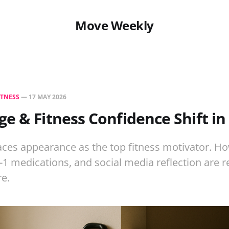
Move Weekly
ITNESS
—
17 MAY 2026
e & Fitness Confidence Shift in
aces appearance as the top fitness motivator. H
P-1 medications, and social media reflection are r
re.