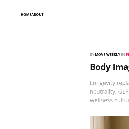
HOME
ABOUT
BY
MOVE WEEKLY
IN
F
Body Imag
Longevity repl
neutrality, GL
wellness cultu