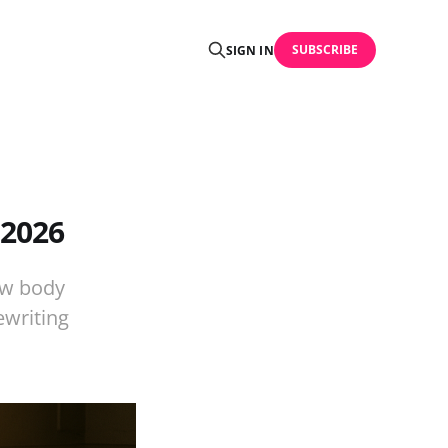
SUBSCRIBE
SIGN IN
 2026
ow body
ewriting