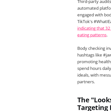
Third-party audit
automated platfo
engaged with body
TikTok's #WhatIE
indicating that 3
eating patterns
.
Body checking inv
hashtags like #ja
promoting healthy 
spend hours dail
ideals, with mess
partners.
The "Look
Targeting