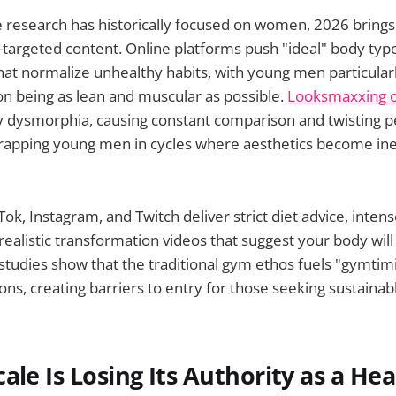
 research has historically focused on women, 2026 bring
-targeted content. Online platforms push "ideal" body ty
that normalize unhealthy habits, with young men particular
n being as lean and muscular as possible.
Looksmaxxing c
y dysmorphia, causing constant comparison and twisting p
rapping young men in cycles where aesthetics become inex
Tok, Instagram, and Twitch deliver strict diet advice, inte
realistic transformation videos that suggest your body wil
studies show that the traditional gym ethos fuels "gymti
ns, creating barriers to entry for those seeking sustainabl
ale Is Losing Its Authority as a Hea