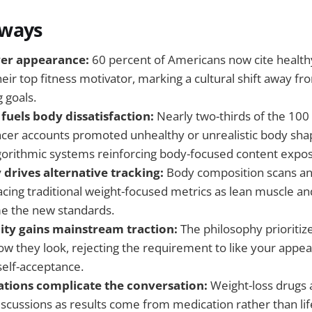
aways
ver appearance:
60 percent of Americans now cite health
heir top fitness motivator, marking a cultural shift away 
g goals.
fuels body dissatisfaction:
Nearly two-thirds of the 100
encer accounts promoted unhealthy or unrealistic body sha
lgorithmic systems reinforcing body-focused content expo
 drives alternative tracking:
Body composition scans 
acing traditional weight-focused metrics as lean muscle an
e the new standards.
ity gains mainstream traction:
The philosophy prioritiz
ow they look, rejecting the requirement to like your appea
self-acceptance.
tions complicate the conversation:
Weight-loss drugs 
scussions as results come from medication rather than lif