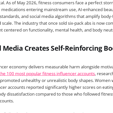
tical. As of May 2026, fitness consumers face a perfect sto
 medications entering mainstream use, AI-enhanced beauty
 standards, and social media algorithms that amplify body
scale. The industry that once sold six-pack abs is now co
centered on functionality, mental health, and body neutr
 Media Creates Self-Reinforcing B
uencer economy delivers measurable harm alongside motiva
he 100 most popular fitness influencer accounts
, researc
s promoted unhealthy or unrealistic body shapes. Women 
encer accounts reported significantly higher scores on eati
y dissatisfaction compared to those who followed fitnes
counts.