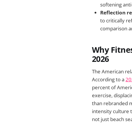
softening anti
Reflection 
to critically 
comparison a
Why Fitnes
2026
The American rela
According to a
20
percent of Americ
exercise, displac
than rebranded ma
intensity culture
not just beach se