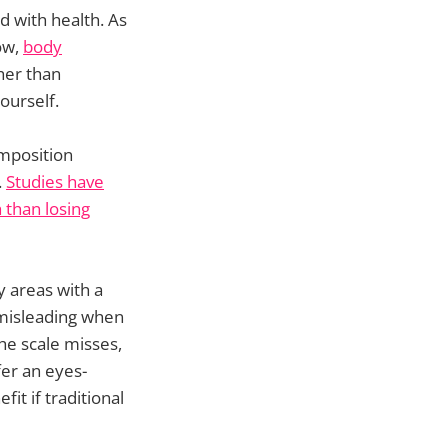
d with health. As
ow,
body
her than
ourself.
omposition
.
Studies have
 than losing
y areas with a
 misleading when
he scale misses,
fer an eyes-
it if traditional