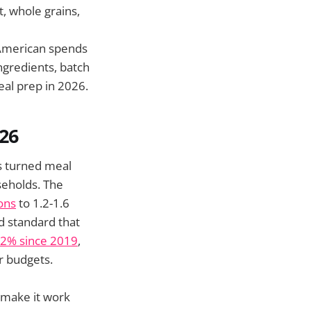
t, whole grains,
American spends
ngredients, batch
eal prep in 2026.
26
as turned meal
seholds. The
ons
to 1.2-1.6
d standard that
32% since 2019
,
er budgets.
 make it work