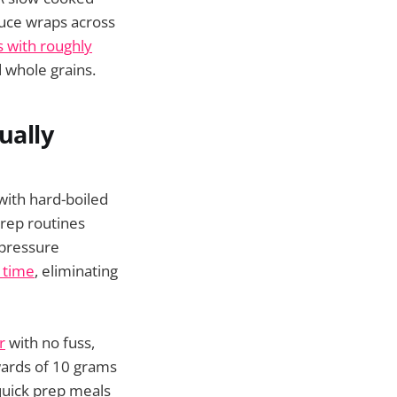
tuce wraps across
 with roughly
d whole grains.
ually
 with hard-boiled
rep routines
 pressure
d time
, eliminating
r
with no fuss,
wards of 10 grams
 quick prep meals