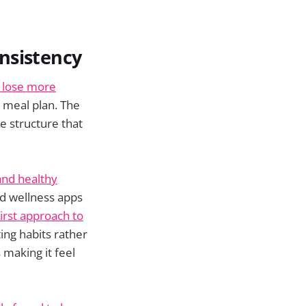
nsistency
 lose more
 meal plan. The
he structure that
and healthy
nd wellness apps
irst approach to
ing habits rather
 making it feel