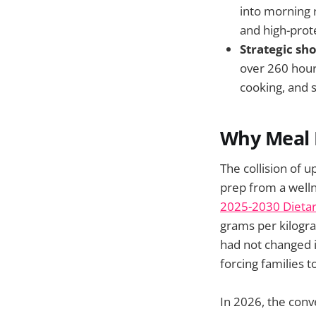
into morning r
and high-prot
Strategic sh
over 260 hour
cooking, and 
Why Meal 
The collision of 
prep from a welln
2025-2030 Dietar
grams per kilogra
had not changed i
forcing families 
In 2026, the conv