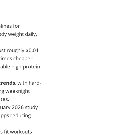
lines for
dy weight daily,
ost roughly $0.01
 times cheaper
able high-protein
trends
, with hard-
ing weeknight
tes.
uary 2026 study
apps reducing
 fit workouts