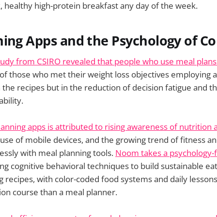
k, healthy high-protein breakfast any day of the week.
ing Apps and the Psychology of Co
tudy from CSIRO revealed that people who use meal plans
 of those who met their weight loss objectives employing a
in the recipes but in the reduction of decision fatigue and t
bility.
anning apps is attributed to rising awareness of nutrition 
 use of mobile devices, and the growing trend of fitness a
essly with meal planning tools.
Noom takes a psychology-f
ng cognitive behavioral techniques to build sustainable eat
ng recipes, with color-coded food systems and daily lessons
tion course than a meal planner.