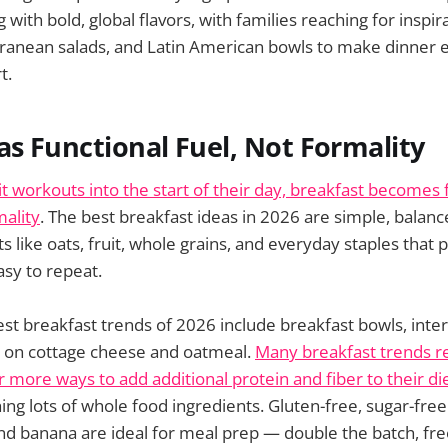
g with bold, global flavors, with families reaching for inspi
erranean salads, and Latin American bowls to make dinner 
t.
as Functional Fuel, Not Formality
t workouts into the start of their day, breakfast becomes f
mality
. The best breakfast ideas in 2026 are simple, balanc
s like oats, fruit, whole grains, and everyday staples that 
sy to repeat.
st breakfast trends of 2026 include breakfast bowls, intern
s on cottage cheese and oatmeal.
Many breakfast trends r
r more ways to add additional protein and fiber to their di
ng lots of whole food ingredients. Gluten-free, sugar-fr
and banana are ideal for meal prep — double the batch, fre