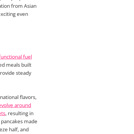
ration from Asian
exciting even
unctional fuel
ed meals built
provide steady
ational flavors,
evolve around
ets
, resulting in
ee pancakes made
eze half, and