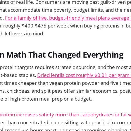
aints of real life. Consumers are moving past guilt-driven 
hat accommodate time poverty, budget limits, and the nee
od.
For a family of five, budget-friendly meal plans averag
or roughly $400-$475 per week when buying proteins in bu
h leftovers in mind.
in Math That Changed Everything
rotein targets requires strategic sourcing, and the most 
t-based staples.
Dried lentils cost roughly $0.01 per gram 
t times cheaper than vegan protein powder and five time
s, chickpeas, and split peas offer similar economics, pos
e of high-protein meal prep on a budget.
protein increases satiety more than carbohydrates or fat
er than concentrated in one sitting, with practical recom
 spaced 3-4 hours apart. This spacing requires planning.