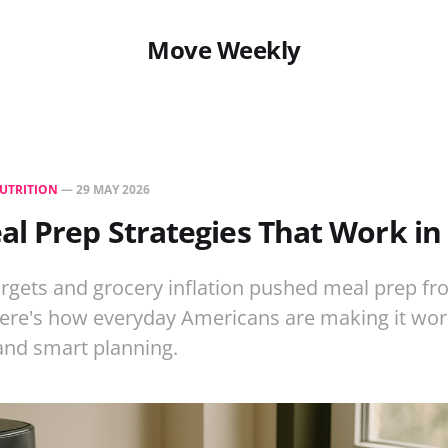
Move Weekly
UTRITION
—
29 MAY 2026
l Prep Strategies That Work in
rgets and grocery inflation pushed meal prep fr
Here's how everyday Americans are making it work
, and smart planning.