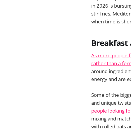
in 2026 is burstin
stir-fries, Medit
when time is shor
Breakfast 
As more people fi
rather than a for
around ingredient
energy and are ea
Some of the bigge
and unique twist
people looking fo
mixing and matchi
with rolled oats 