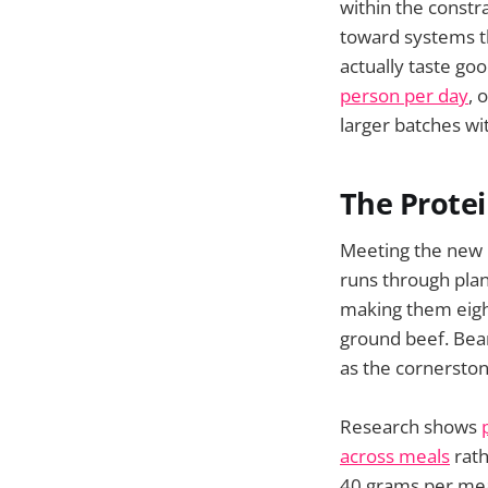
within the constr
toward systems t
actually taste go
person per day
, 
larger batches wit
The Prote
Meeting the new p
runs through plan
making them eigh
ground beef. Bean
as the cornerston
Research shows
across meals
rath
40 grams per meal