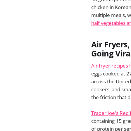
chicken in Korean
multiple meals, w
half vegetables an
Air Fryers
Going Vira
Air fryer recipes
eggs cooked at 2
across the United
cookers, and sm
the friction that 
Trader Joe's Red 
containing 15 gra
of protein per se