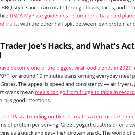
 BBQ-style sauce can rotate through bowls, tacos, and let
hile
USDA MyPlate guidelines recommend balanced plates
d fruits
, with the other half split between lean protein an
, Trader Joe's Hacks, and What's Act
l
 have become one of the biggest viral food trends in 2026
,
70°F for around 15 minutes transforming everyday meal p
 States. The appeal is speed and consistency — air fryers,
art ovens mean
meals can go from fridge to table in recor
derails good intentions.
Lentil Pasta trending on TikTok creates a ten-minute dinne
ms of protein per serving. Greek yogurt clusters offer up
rving as a quick and easy high-protein snack. The world of