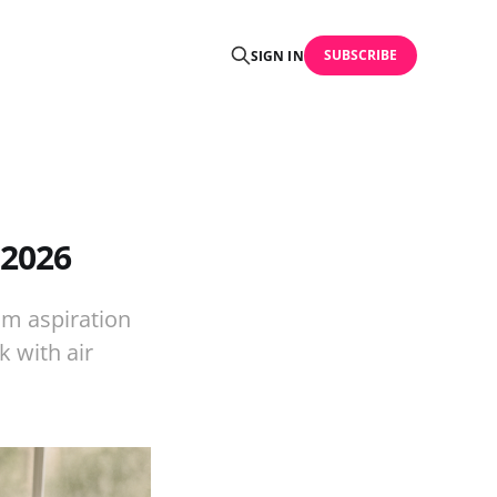
SUBSCRIBE
SIGN IN
 2026
om aspiration
 with air