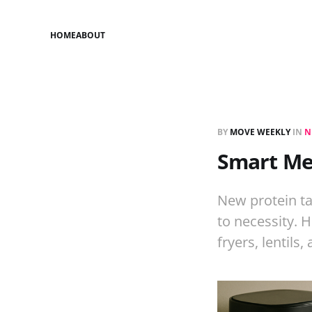
HOME
ABOUT
BY
MOVE WEEKLY
IN
N
Smart Mea
New protein ta
to necessity. 
fryers, lentils