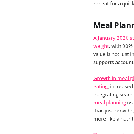
reheat for a quic
Meal Plann
A January 2026 s
weight
, with 90%
value is not just 
supports accounta
Growth in meal pl
eating
, increased
integrating seaml
meal planning
usi
than just providi
more like a nutri