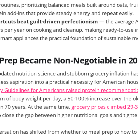
outines, prioritizing balanced meals built around oats, frui
ein add-ins that provide steady energy and repeat easily.
ortcuts beat guilt-driven perfectionism
— the average 
s per year on cooking and cleanup, making ready-to-use i
smart appliances the practical foundation of sustainable m
Prep Became Non-Negotiable in 20
updated nutrition science and stubborn grocery inflation h
ess aspiration into a practical necessity for American hou
y Guidelines for Americans raised protein recommendati
m of body weight per day, a 50-100% increase over the ol
n 70 years. At the same time,
grocery prices climbed 29-
to close the gap between higher nutritional goals and tight
ersation has shifted from whether to meal prep to how to