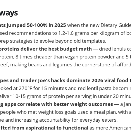
aways
ets jumped 50-100% in 2025
when the new Dietary Guide
sed recommendations to 1.2-1.6 grams per kilogram of bo
prep strategies to evolve beyond old templates.
proteins deliver the best budget math
— dried lentils c
rotein, 8 times cheaper than vegan protein powder and 5
eef, making beans and legumes the cornerstone of afford
cipes and Trader Joe's hacks dominate 2026 viral food 
ooked at 270°F for 15 minutes and red lentil pasta becom
eliver 10-15 grams of protein per serving in under 20 minu
g apps correlate with better weight outcomes
— a Jan
people who met weight loss goals used a meal plan, with 
ue and increasing accountability for everyday eaters.
ifted from aspirational to functional
as more Americans