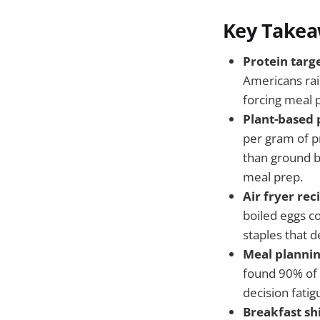
Key Take
Protein targ
Americans rai
forcing meal 
Plant-based 
per gram of p
than ground b
meal prep.
Air fryer re
boiled eggs c
staples that d
Meal plannin
found 90% of 
decision fatig
Breakfast sh