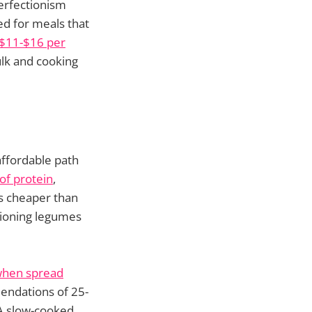
perfectionism
d for meals that
e $11-$16 per
lk and cooking
affordable path
of protein
,
s cheaper than
itioning legumes
 when spread
mendations of 25-
 A slow-cooked